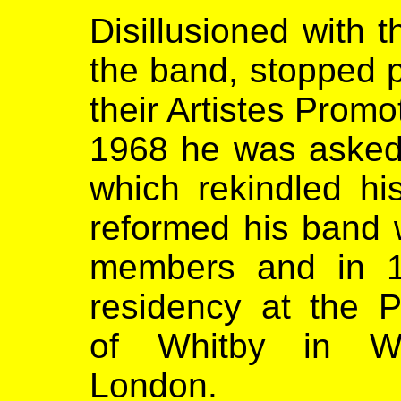
Disillusioned with 
the band, stopped p
their Artistes Promo
1968 he was asked 
which rekindled his
reformed his band w
members and in 1
residency at the P
of Whitby in Wa
London.