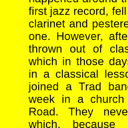
first jazz record, fe
clarinet and pester
one. However, aft
thrown out of cla
which in those da
in a classical les
joined a Trad ban
week in a church 
Road. They never
which, because 