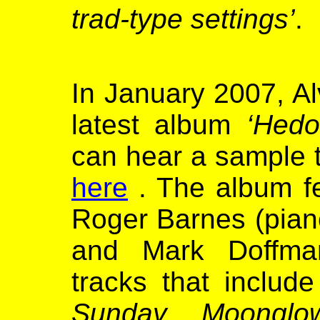
trad-type settings’
.
In January 2007, Al
latest album
‘Hedo
can hear a sample 
here
. The album fe
Roger Barnes (piano
and Mark Doffman
tracks that includ
Sunday, Moonglow