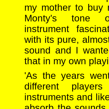
my mother to buy 
Monty's tone 
instrument fascin
with its pure, almos
sound and I wanted
that in my own playi
'As the years wen
different player
instruments and like
absorb the sounds 