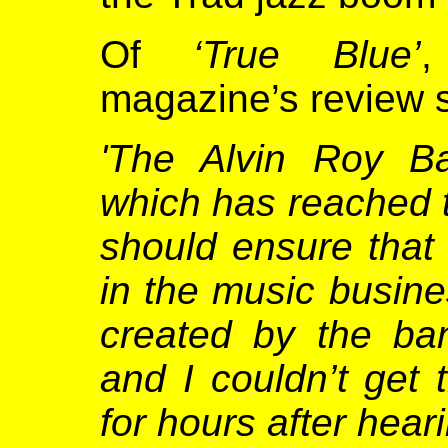
Of
‘True Blue’
magazine’s review s
'The Alvin Roy Ba
which has reached 
should ensure that
in the music busine
created by the ba
and I couldn’t get
for hours after hear