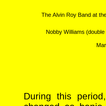
The Alvin Roy Band at the
Nobby Williams (double b
Mar
During this period