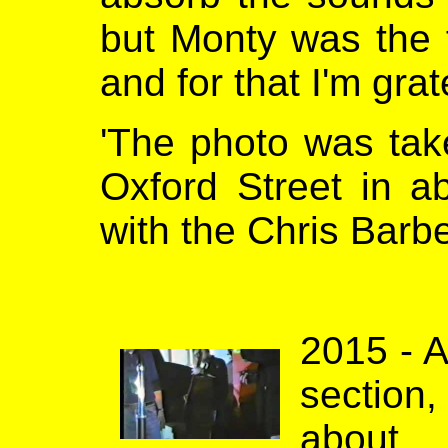
but Monty was the f
and for that I'm grat
'The photo was tak
Oxford Street in a
with the Chris Barbe
2015 - A
section
about