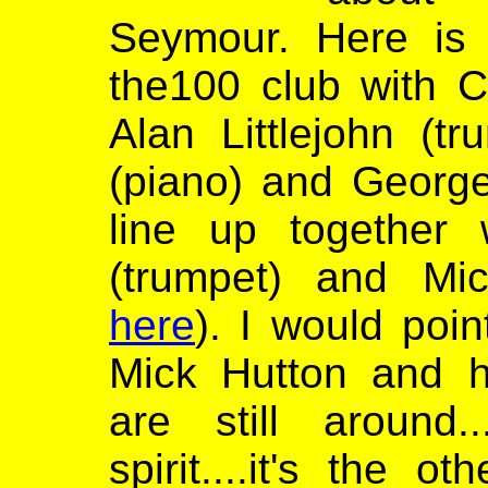
Seymour. Here is 
the100 club with C
Alan Littlejohn (t
(piano) and George
line up together 
(trumpet) and Mi
here
). I would poin
Mick Hutton and h
are still around.
spirit....it's the 