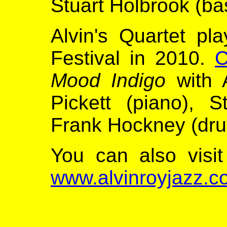
Stuart Holbrook (ba
Alvin's Quartet pl
Festival in 2010.
C
Mood Indigo
with A
Pickett (piano), 
Frank Hockney (dru
You can also visit
www.alvinroyjazz.c