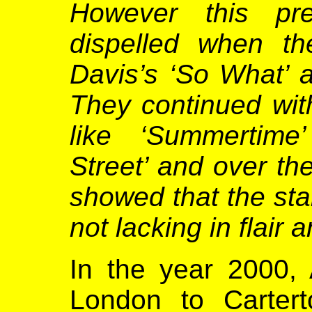
However this pr
dispelled when th
Davis’s ‘So What’ 
They continued wit
like ‘Summertime
Street’ and over th
showed that the sta
not lacking in flair
In the year 2000,
London to Cartert