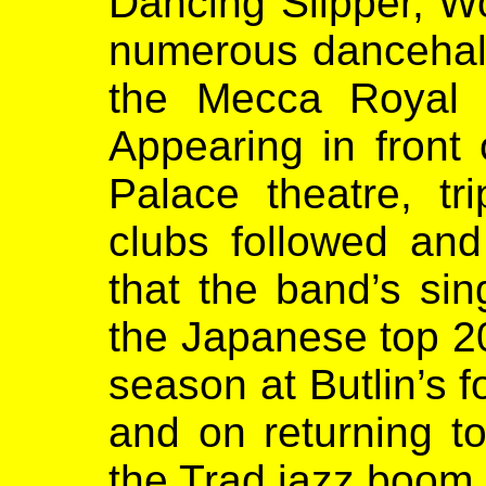
Dancing Slipper, W
numerous dancehall
the Mecca Royal 
Appearing in front o
Palace theatre, t
clubs followed and
that the band’s sin
the Japanese top 20
season at Butlin’s f
and on returning t
the Trad jazz boom 