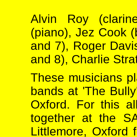
Alvin Roy (clarin
(piano), Jez Cook (
and 7), Roger Davis
and 8), Charlie Stra
These musicians pla
bands at 'The Bully
Oxford. For this a
together at the S
Littlemore, Oxford 