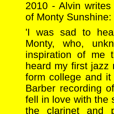
2010 - Alvin writes
of Monty Sunshine:
'I was sad to hea
Monty, who, unk
inspiration of me t
heard my first jazz 
form college and i
Barber recording o
fell in love with the
the clarinet and 