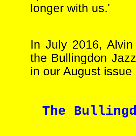
longer with us.'
In July 2016, Alvi
the Bullingdon Jazz
in our August issue
The Bulling