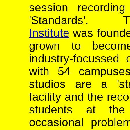
session recording
'Standards
Institute
was founde
grown to become 
industry-focussed 
with 54 campuses
studios are a 'sta
facility and the re
students at the 
occasional proble