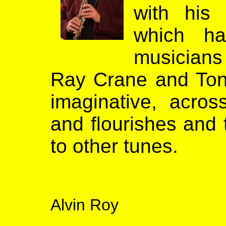
with his
which h
musicians 
Ray Crane and Tony 
imaginative, across
and flourishes and 
to other tunes.
Alvin Roy