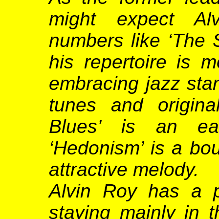
might expect Alv
numbers like ‘The Sa
his repertoire is 
embracing jazz stan
tunes and origina
Blues’ is an ea
‘Hedonism’ is a bo
attractive melody.
Alvin Roy has a p
staying mainly in 