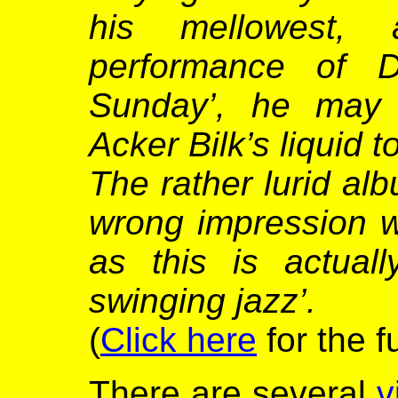
his mellowest, 
performance of D
Sunday’, he may 
Acker Bilk’s liquid 
The rather lurid al
wrong impression wi
as this is actual
swinging jazz’.
(
Click here
for the f
There are several
v