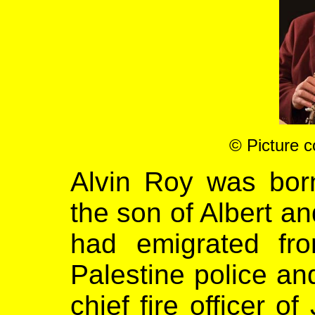
©
Picture c
Alvin Roy was bor
the son of Albert an
had emigrated fr
Palestine police a
chief fire officer o