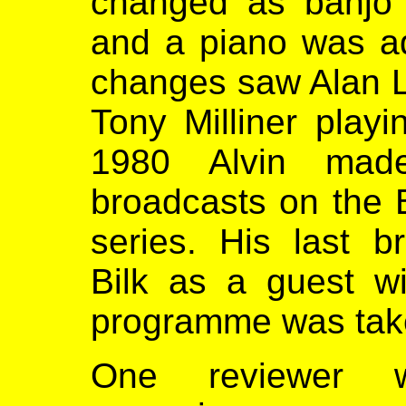
changed as banjo 
and a piano was a
changes saw Alan L
Tony Milliner play
1980 Alvin mad
broadcasts on the
series. His last b
Bilk as a guest w
programme was taken
One reviewer w