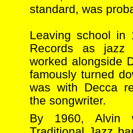
standard, was proba
Leaving school in 
Records as jazz 
worked alongside D
famously turned d
was with Decca r
the songwriter.
By 1960, Alvin 
Traditional Jazz b