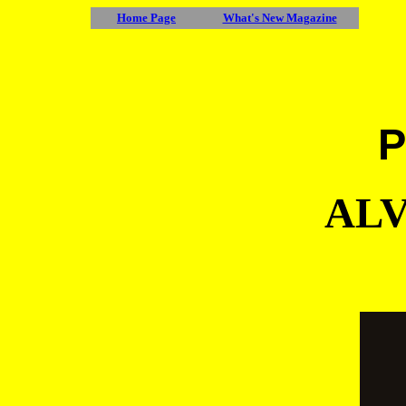
Home Page
What's New Magazine
P
ALV