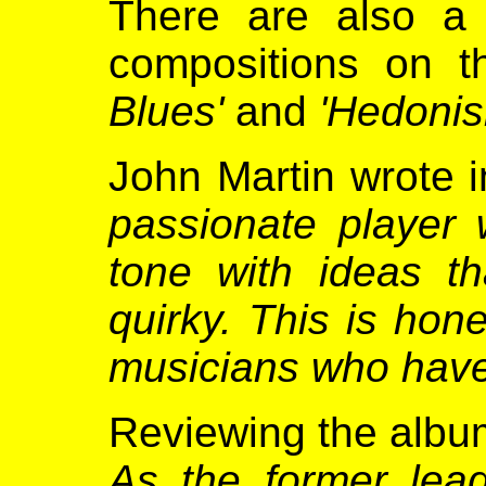
There are also a
compositions on t
Blues'
and
'Hedonis
John Martin wrote 
passionate player 
tone with ideas th
quirky. This is hon
musicians who have
Reviewing the albu
As the former lea