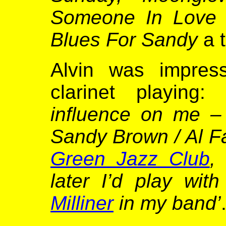
Someone In Love
Blues For Sandy
a 
Alvin was impre
clarinet playing
influence on me –
Sandy Brown / Al F
Green Jazz Club
,
later I’d play wi
Milliner
in my band’