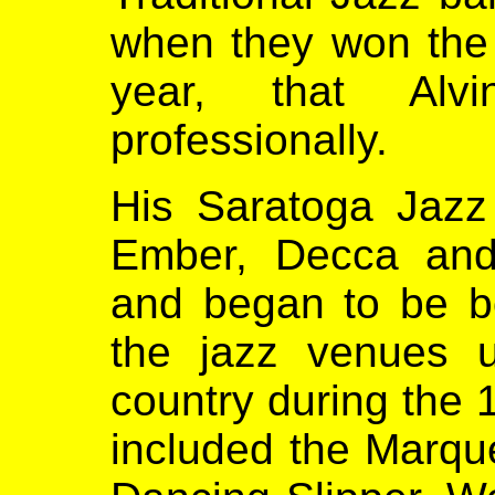
when they won the
year, that Alv
professionally.
His Saratoga Jazz
Ember, Decca and
and began to be b
the jazz venues 
country during the
included the Marqu