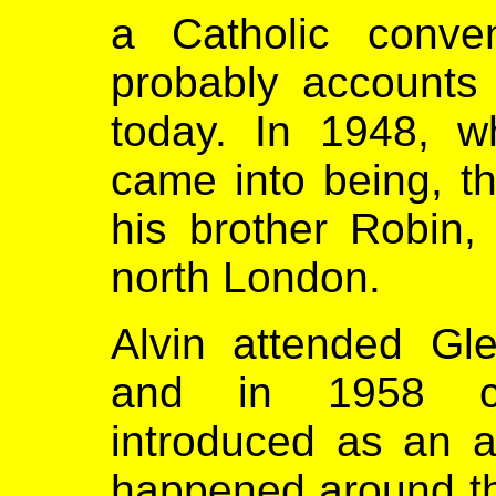
a Catholic conve
probably accounts 
today. In 1948, w
came into being, th
his brother Robin,
north London.
Alvin attended G
and in 1958 cl
introduced as an af
happened around the