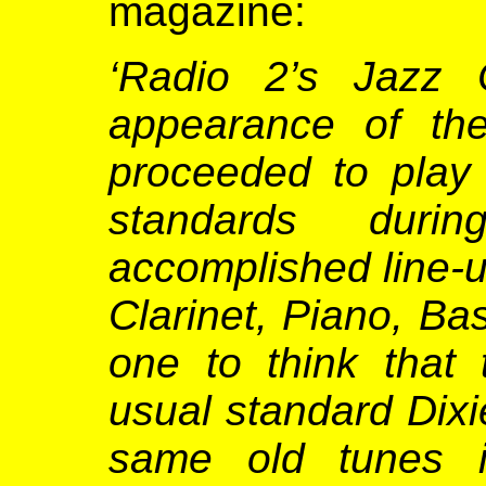
magazine:
‘Radio 2’s Jazz C
appearance of th
proceeded to play
standards duri
accomplished line-
Clarinet, Piano, B
one to think that 
usual standard Dixi
same old tunes 