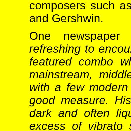
composers such as B
and Gershwin.
One newspaper 
refreshing to encoun
featured combo w
mainstream, middl
with a few modern 
good measure. His 
dark and often liq
excess of vibrato