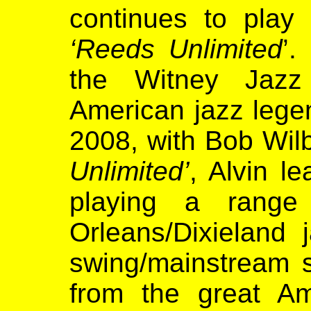
continues to play 
‘Reeds Unlimited
’.
the Witney Jazz 
American jazz lege
2008, with Bob Wilb
Unlimited’
, Alvin l
playing a rang
Orleans/Dixieland
swing/mainstream s
from the great A