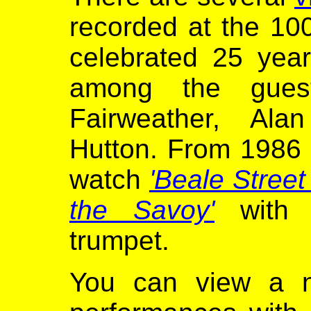
recorded at the 10
celebrated 25 yea
among the gues
Fairweather, Ala
Hutton. From 1986 
watch
'Beale Street
the Savoy'
with D
trumpet.
You can view a n