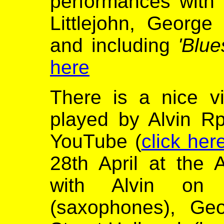
performances with
Littlejohn, Georg
and including
'Blu
here
There is a nice 
played by Alvin R
YouTube (
click her
28th April at the 
with Alvin on c
(saxophones), Geo