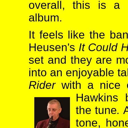
overall, this is a
album.
It feels like the b
Heusen's
It Could 
set and they are m
into an enjoyable ta
Rider
with a nice 
Hawkins 
the tune
.
A
tone, hon