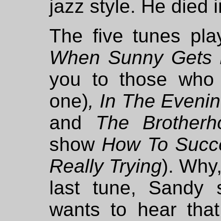
jazz style. He died 
The five tunes pl
When Sunny Gets 
you to those who
one)
, In The Evenin
and
The Brother
show
How To Succe
Really Trying
). Why,
last tune, Sandy 
wants to hear that