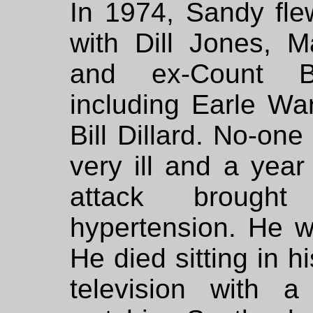
In 1974, Sandy fle
with Dill Jones, M
and ex-Count 
including Earle W
Bill Dillard. No-on
very ill and a year
attack brough
hypertension. He w
He died sitting in h
television with 