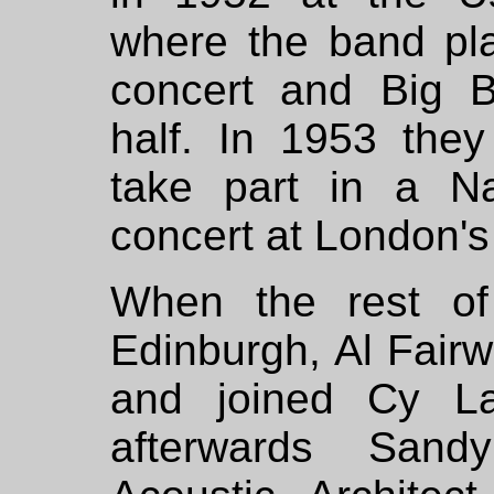
where the band play
concert and Big B
half. In 1953 they
take part in a Na
concert at London's 
When the rest of
Edinburgh, Al Fair
and joined Cy La
afterwards San