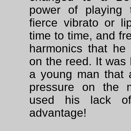
power of playing
fierce vibrato or li
time to time, and f
harmonics that he 
on the reed. It was 
a young man that a
pressure on the 
used his lack of
advantage!