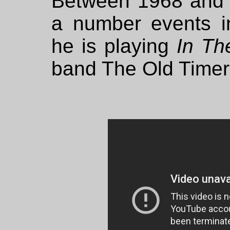
Between 1968 and 
a number events i
he is playing
In Th
band The Old Timer