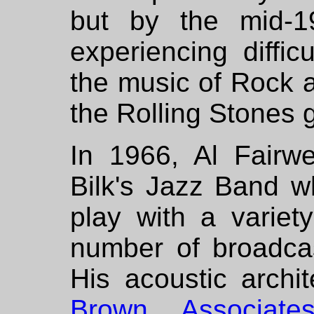
but by the mid-1
experiencing diffic
the music of Rock a
the Rolling Stones g
In 1966, Al Fairwe
Bilk's Jazz Band w
play with a varie
number of broadca
His acoustic archi
Brown Associate