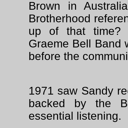
Brown in Australi
Brotherhood referenc
up of that time?
Graeme Bell Band w
before the communis
1971 saw Sandy rec
backed by the Br
essential listening.