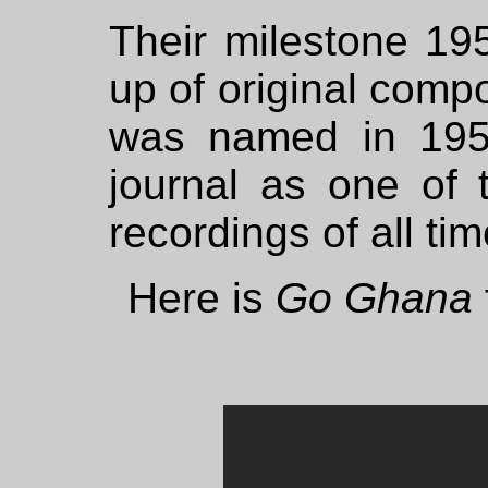
Their milestone 19
up of original comp
was named in 19
journal as one of 
recordings of all tim
Here is
Go Ghana