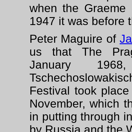
when the Graeme B
1947 it was before 
Peter Maguire of
Ja
us that The Prag
January 196
Tschechoslowakisc
Festival took place
November, which t
in putting through i
by Russia and the 