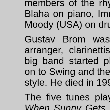
members of the rh
Blaha on piano, Im
Moody (USA) on dr
Gustav Brom was
arranger, clarinet
big band started p
on to Swing and the
style. He died in 19
The five tunes pl
When Sunny Gets 