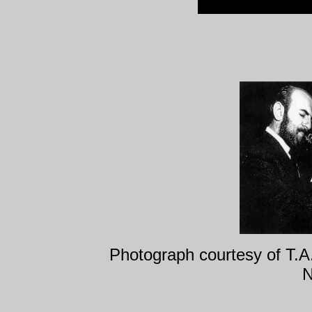
Photograph courtesy of T.
N