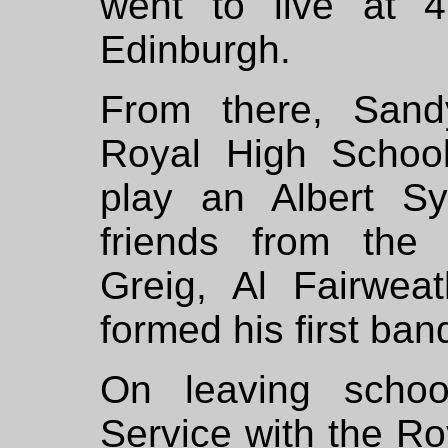
went to live at 
Edinburgh.
From there, Sand
Royal High School
play an Albert Sy
friends from the 
Greig, Al Fairwe
formed his first ban
On leaving schoo
Service with the R