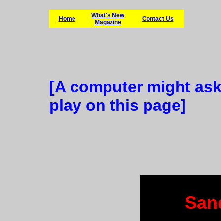
What's New
Home
Contact Us
Magazine
[A computer might ask
play on this page]
San