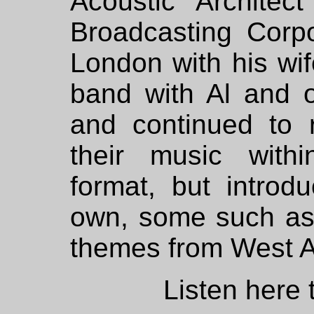
Acoustic Architect
Broadcasting Corpo
London with his wi
band with Al and 
and continued to 
their music within
format, but introd
own, some such as
themes from West A
Listen here