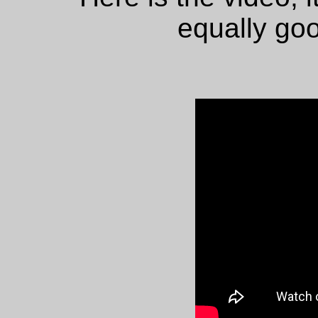
equally goo