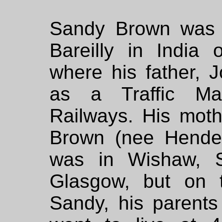
Sandy Brown was b
Bareilly in India
where his father,
as a Traffic Ma
Railways. His mot
Brown (nee Hende
was in Wishaw, S
Glasgow, but on t
Sandy, his parents