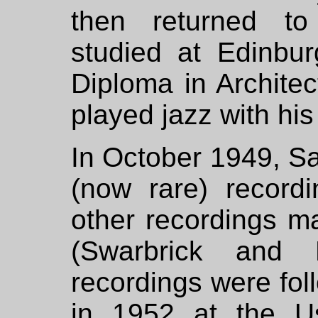
then returned t
studied at Edinbur
Diploma in Architec
played jazz with hi
In October 1949, Sa
(now rare) record
other recordings 
(Swarbrick and 
recordings were fol
in 1952 at the U