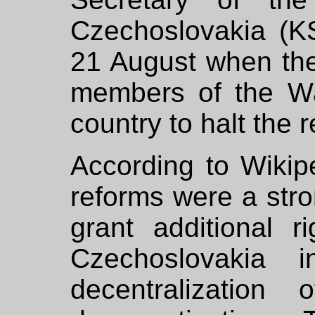
Czechoslovakia (KS
21 August when the
members of the W
country to halt the r
According to Wikip
reforms were a str
grant additional r
Czechoslovakia 
decentralizatio