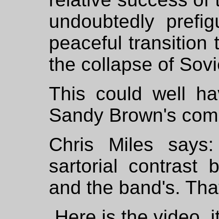
undoubtedly prefig
peaceful transition 
the collapse of Sov
This could well h
Sandy Brown's com
Chris Miles says:
sartorial contrast
and the band's. That
Here is the video, i