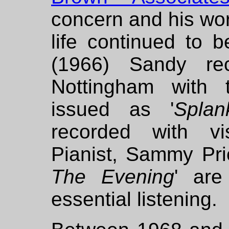
concern and his wor
life continued to 
(1966) Sandy re
Nottingham with 
issued as '
Splan
recorded with vi
Pianist, Sammy Pric
The Evening
' are
essential listening.