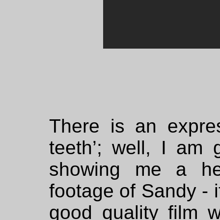
There is an expre
teeth’; well, I am 
showing me a hen
footage of Sandy - i
good quality film w