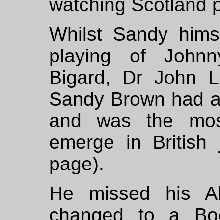
watching Scotland p
Whilst Sandy himse
playing of John
Bigard, Dr John 
Sandy Brown had a c
and was the most
emerge in British
page).
He missed his Al
changed to a Bo