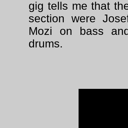
gig tells me that t
section were Jose
Mozi on bass and
drums.