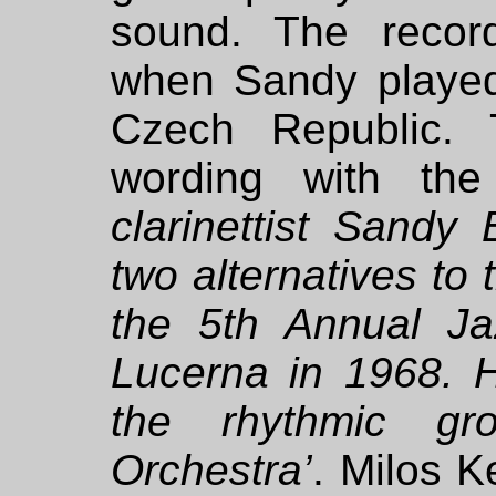
sound. The recor
when Sandy played
Czech Republic. 
wording with the
clarinettist Sandy
two alternatives to 
the 5th Annual Ja
Lucerna in 1968.
the rhythmic g
Orchestra’
.
Milos Ke