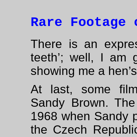
Rare Footage 
There is an expre
teeth’; well, I am 
showing me a hen’s
At last, some film
Sandy Brown. The
1968 when Sandy pl
the Czech Republic