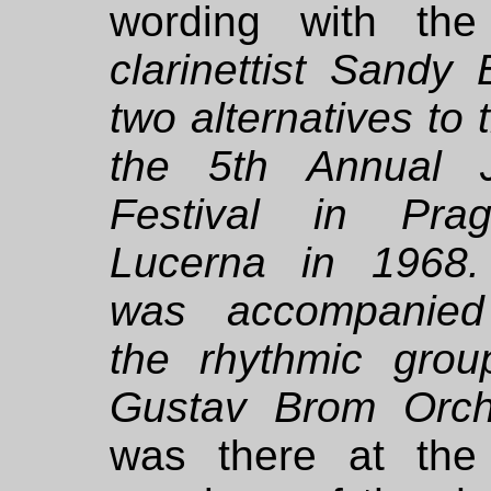
wording with the
clarinettist Sandy
two alternatives to
the 5th Annual 
Festival in Prag
Lucerna in 1968
was accompanie
the rhythmic grou
Gustav Brom Orch
was there at the