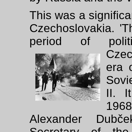
This was a significa
Czechoslovakia. '
period of politi
Cze
era 
Sovi
II. 
196
Alexander Dubče
Secretary of th