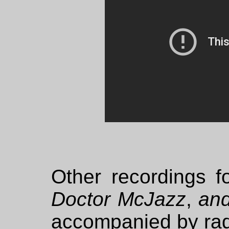
Other recordings f
Doctor McJazz
,
and
accompanied by rad