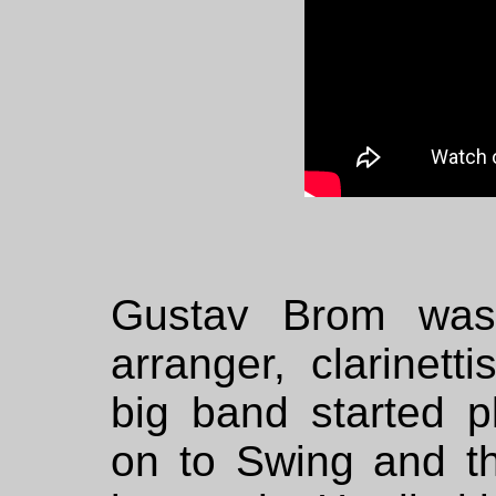
Gustav Brom was
arranger, clarinet
big band started p
on to Swing and t