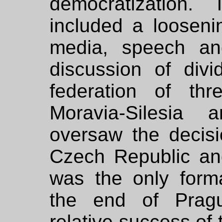
democratization.
included a loosenin
media, speech and
discussion of divi
federation of thr
Moravia-Silesia 
oversaw the decisio
Czech Republic an
was the only form
the end of Pragu
relative success of 