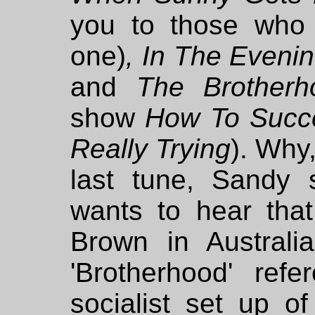
you to those who
one)
, In The Evenin
and
The Brother
show
How To Succe
Really Trying
). Why,
last tune, Sandy 
wants to hear that
Brown in Australi
'Brotherhood' ref
socialist set up o