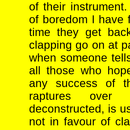
of their instrument
of boredom I have f
time they get back
clapping go on at pa
when someone tells 
all those who hop
any success of th
raptures over
deconstructed, is us
not in favour of cl