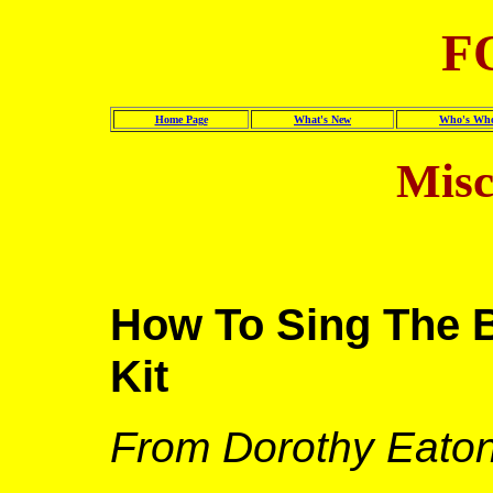
F
Home Page
What's New
Who's Wh
Misc
How To Sing The B
Kit
From Dorothy Eato