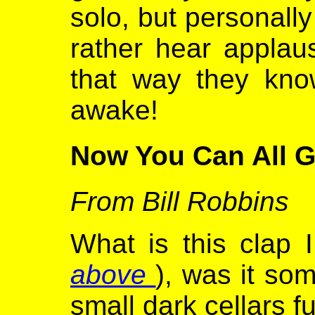
solo, but personally
rather hear applaus
that way they know
awake!
Now You Can All 
From Bill Robbins
What is this clap I
above
), was it so
small dark cellars f