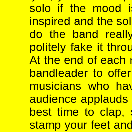
solo if the mood i
inspired and the sol
do the band reall
politely fake it th
At the end of each n
bandleader to offe
musicians who ha
audience applauds t
best time to clap, 
stamp your feet and 