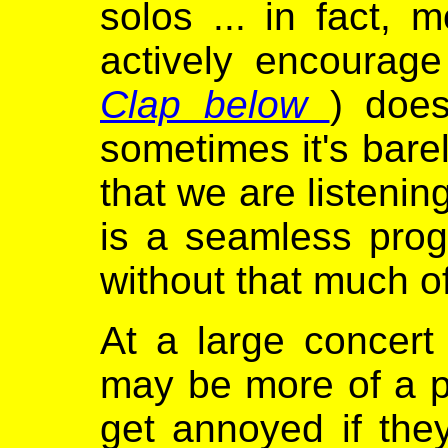
solos ... in fact, 
actively encourage 
Clap below
) does
sometimes it's bare
that we are listenin
is a seamless prog
without that much of
At a large concert
may be more of a p
get annoyed if the