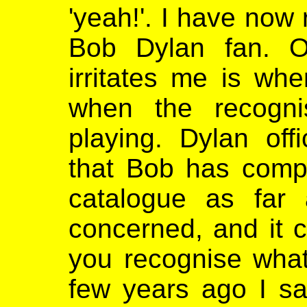
'yeah!'. I have now
Bob Dylan fan. O
irritates me is wh
when the recogn
playing. Dylan off
that Bob has comp
catalogue as far
concerned, and it 
you recognise what
few years ago I sa