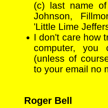
(c) last name of
Johnson, Fillmo
'Little Lime Jeffer
I don't care how t
computer, you 
(unless of cours
to your email no 
Roger Bell