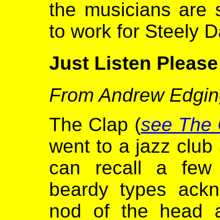
the musicians are 
to work for Steely D
Just Listen Please
From Andrew Edgin
The Clap (
see The
went to a jazz club
can recall a few
beardy types ackn
nod of the head a