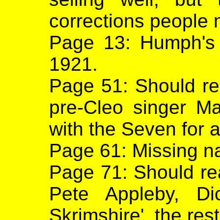
corrections people m
Page 13: Humph's 
1921.
Page 51: Should r
pre-Cleo singer M
with the Seven for a
Page 61: Missing na
Page 71: Should rea
Pete Appleby, D
Skrimshire', the rest