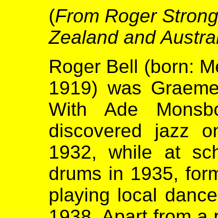
(
From Roger Strong 
Zealand and Austra
Roger Bell (born: Me
1919) was Graeme 
With Ade Monsbo
discovered jazz o
1932, while at sc
drums in 1935, fo
playing local dance
1938. Apart from a 