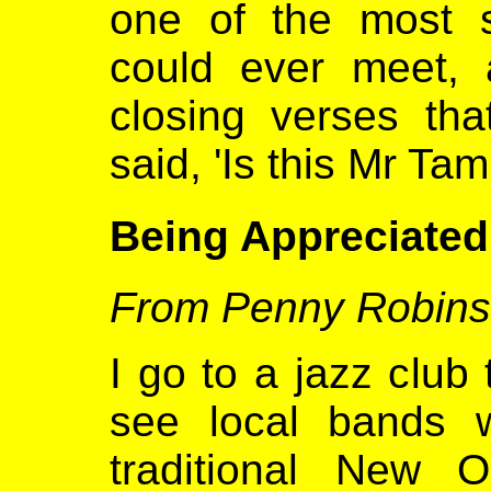
one of the most 
could ever meet, 
closing verses th
said, 'Is this Mr T
Being Appreciated
From Penny Robin
I go to a jazz club
see local bands 
traditional New 