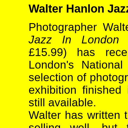
Walter Hanlon Ja
Photographer Walt
Jazz In London 
£15.99) has rece
London's National 
selection of photog
exhibition finished
still available.
Walter has written t
selling well, bu