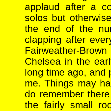
applaud after a c
solos but otherwis
the end of the nu
clapping after eve
Fairweather-Brown 
Chelsea in the ear
long time ago, and
me. Things may hav
do remember there 
the fairly small r