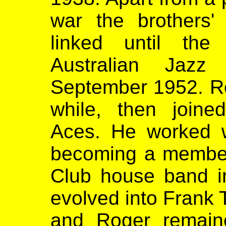
war the brothers' 
linked until th
Australian Jaz
September 1952. Rog
while, then join
Aces. He worked w
becoming a member
Club house band i
evolved into Frank 
and Roger remain