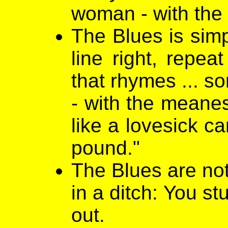
woman - with the 
The Blues is simpl
line right, repea
that rhymes ... s
- with the meanes
like a lovesick c
pound."
The Blues are not
in a ditch: You st
out.