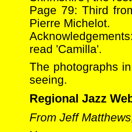
Page 79: Third from
Pierre Michelot.
Acknowledgements
read 'Camilla'.
The photographs in 
seeing.
Regional Jazz Web
From Jeff Matthews