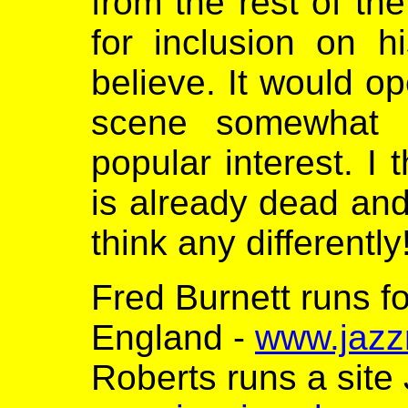
from the rest of th
for inclusion on hi
believe. It would o
scene somewhat 
popular interest. I 
is already dead an
think any differently
Fred Burnett runs f
England -
www.jazz
Roberts runs a site