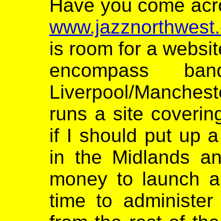
Have you come acros
www.jazznorthwest.
is room for a websit
encompass ba
Liverpool/Manches
runs a site coverin
if I should put up 
in the Midlands a
money to launch an
time to administer