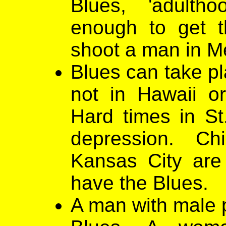
Blues, 'adulth
enough to get th
shoot a man in M
Blues can take pl
not in Hawaii o
Hard times in St
depression. Ch
Kansas City are 
have the Blues.
A man with male p