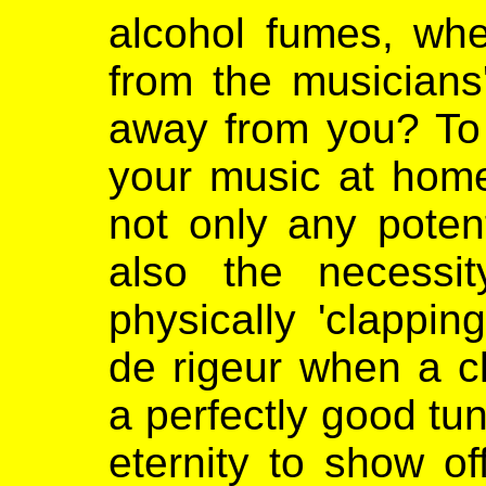
alcohol fumes, whe
from the musicians
away from you? To a
your music at hom
not only any potent
also the necessi
physically 'clappi
de rigeur when a cl
a perfectly good tu
eternity to show of