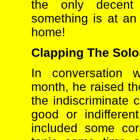
the only decent
something is at an
home!
Clapping The Solo
In conversation 
month, he raised th
the indiscriminate c
good or indifferen
included some cor