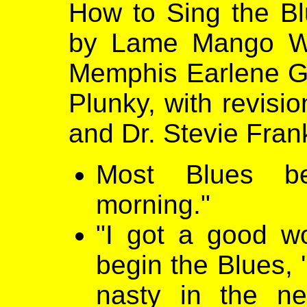
How to Sing the Blu
by Lame Mango Was
Memphis Earlene Gr
Plunky, with revisio
and Dr. Stevie Frank
Most Blues b
morning."
"I got a good w
begin the Blues, 
nasty in the ne