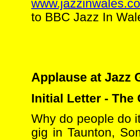
www.jazzinwales.co
to BBC Jazz In Wal
Applause at Jazz 
Initial Letter - The
Why do people do it
gig in Taunton, So