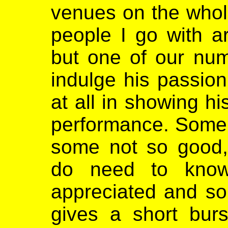
venues on the whole
people I go with ar
but one of our num
indulge his passio
at all in showing hi
performance. Some o
some not so good, 
do need to know
appreciated and so
gives a short burs