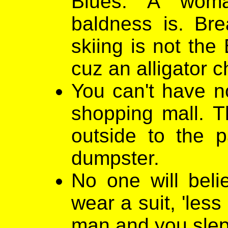
Blues. A woma
baldness is. Br
skiing is not the
cuz an alligator c
You can't have no
shopping mall. T
outside to the p
dumpster.
No one will belie
wear a suit, 'les
man and you slept 