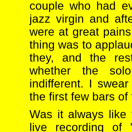
couple who had ev
jazz virgin and aft
were at great pains 
thing was to applau
they, and the res
whether the sol
indifferent. I swe
the first few bars of
Was it always like t
live recording of 