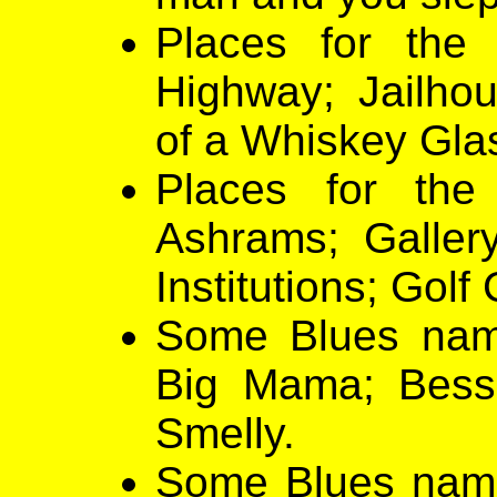
Places for the
Highway; Jailho
of a Whiskey Gla
Places for the
Ashrams; Galler
Institutions; Golf
Some Blues nam
Big Mama; Bessi
Smelly.
Some Blues names