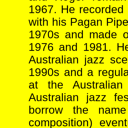
1967. He recorded
with his Pagan Pipe
1970s and made ov
1976 and 1981. He 
Australian jazz sce
1990s and a regula
at the Australia
Australian jazz fe
borrow the name 
composition) event