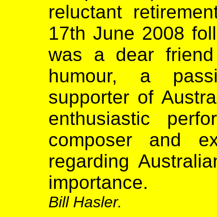
reluctant retireme
17th June 2008 foll
was a dear friend
humour, a passi
supporter of Austra
enthusiastic perfor
composer and ext
regarding Australia
importance.
Bill Hasler.