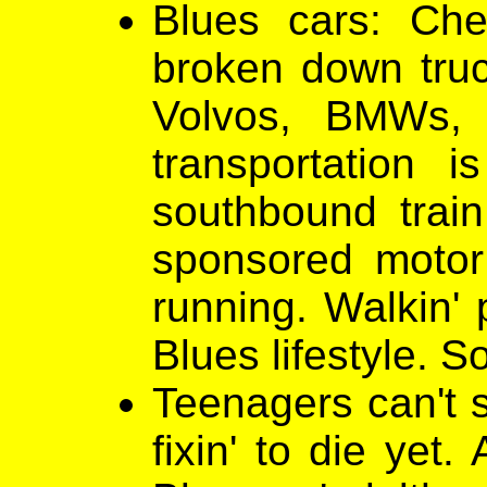
Blues cars: Ch
broken down truck
Volvos, BMWs,
transportation
southbound train.
sponsored motor 
running. Walkin' 
Blues lifestyle. So
Teenagers can't s
fixin' to die yet.