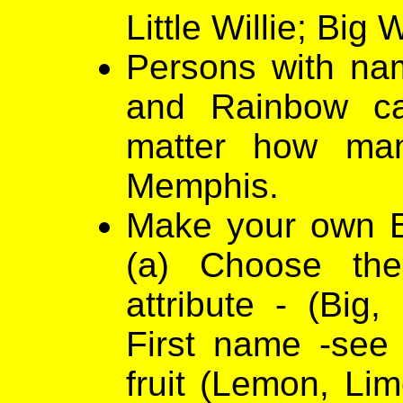
Little Willie; Big W
Persons with nam
and Rainbow ca
matter how ma
Memphis.
Make your own Bl
(a) Choose th
attribute - (Big,
First name -see
fruit (Lemon, Lim