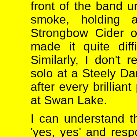
front of the band u
smoke, holding a
Strongbow Cider o
made it quite diff
Similarly, I don't
solo at a Steely Da
after every brillian
at Swan Lake.
I can understand t
'yes, yes' and respo