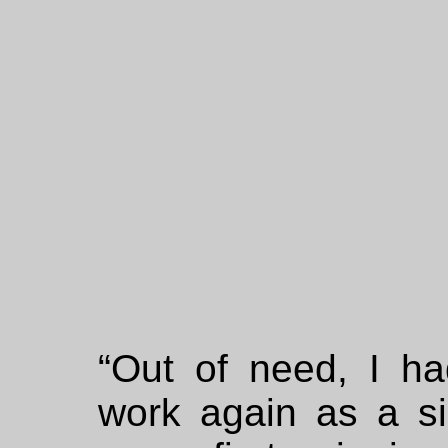
“Out of need, I ha
work again as a s