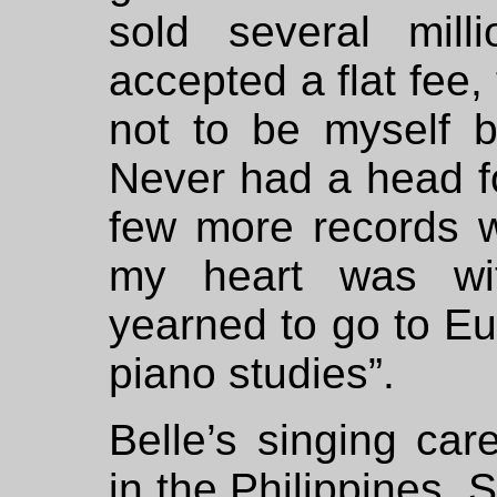
sold several mill
accepted a flat fee,
not to be myself 
Never had a head fo
few more records w
my heart was wit
yearned to go to Eu
piano studies”.
Belle’s singing car
in the Philippines. 