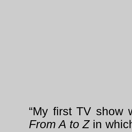
“My first TV show w
From A to Z
in whic