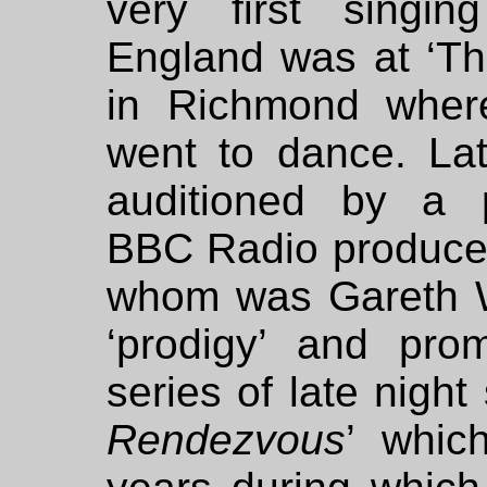
very first singin
England was at ‘Th
in Richmond wher
went to dance. La
auditioned by a 
BBC Radio produce
whom was Gareth W
‘prodigy’ and pro
series of late night
Rendezvous
’ whic