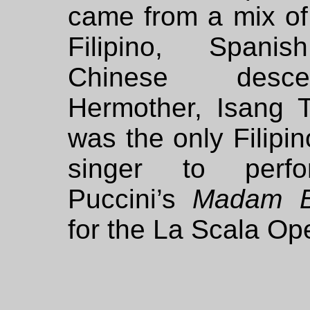
came from a mix of
Filipino, Spani
Chinese descen
Hermother, Isang T
was the only Filipi
singer to perf
Puccini’s
Madam Bu
for the La Scala Op