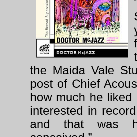
the Maida Vale St
post of Chief Acous
how much he liked 
interested in recor
and that was