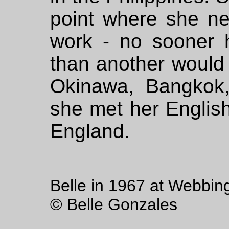
point where she ne
work - no sooner 
than another would 
Okinawa, Bangkok
she met her Englis
England.
Belle in 1967 at Webbin
© Belle Gonzales