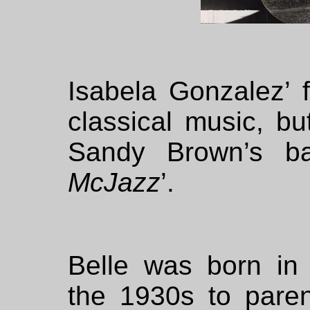
Isabela Gonzalez’ f
classical music, b
Sandy Brown’s b
McJazz
’.
Belle was born in 
the 1930s to pare