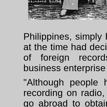
Philippines, simpl
at the time had deci
of foreign recor
business enterprise
"Although people 
recording on radio
go abroad to obtai