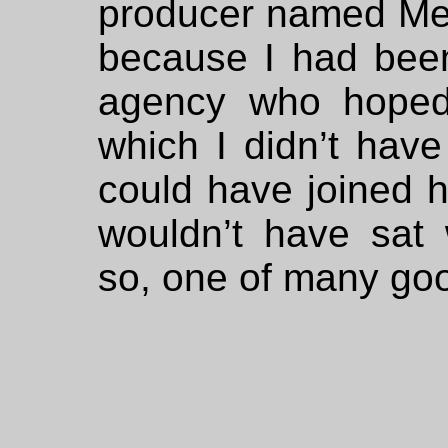
producer named Mer
because I had bee
agency who hoped
which I didn’t have
could have joined hi
wouldn’t have sat
so, one of many goo