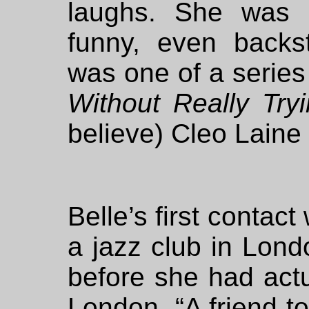
laughs. She was k
funny, even back
was one of a series
Without Really Try
believe) Cleo Laine 
Belle’s first contac
a jazz club in Lon
before she had actu
London. “A friend t