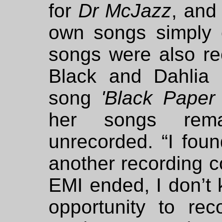
for
Dr McJazz
, and
own songs simply 
songs were also re
Black and Dahlia 
song
'Black Paper
her songs rema
unrecorded. “I foun
another recording co
EMI ended, I don’t 
opportunity to rec