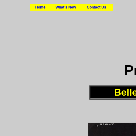
Home
What's New
Contact Us
P
Bell