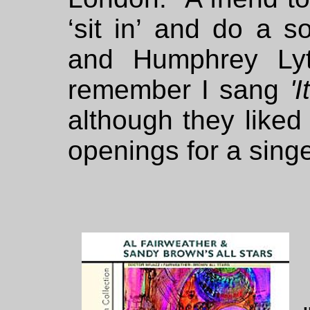
‘sit in’ and do a s
and Humphrey Lyt
remember I sang
'
although they liked
openings for a singe