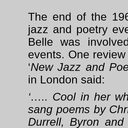
The end of the 19
jazz and poetry ev
Belle was involv
events. One review
‘
New Jazz and Poe
in London said:
‘….. Cool in her wh
sang poems by Chri
Durrell, Byron and