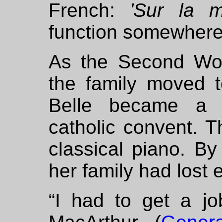
French:
'Sur la m
function somewhere 
As the Second Wo
the family moved t
Belle became a f
catholic convent. T
classical piano. B
her family had lost 
“I had to get a jo