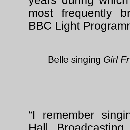
years during which
most frequently b
BBC Light Program
Belle singing
Girl 
“I remember sing
Hall, Broadcasting