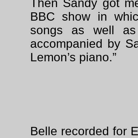
Then Sandy got m
BBC show in whic
songs as well as
accompanied by San
Lemon’s piano.”
Belle recorded for 