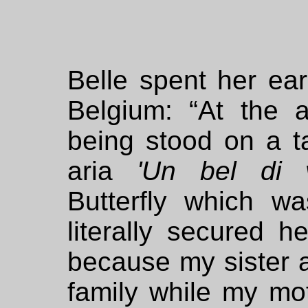
Belle spent her ear
Belgium: “At the 
being stood on a ta
aria
'Un bel di 
Butterfly which wa
literally secured h
because my sister a
family while my moth