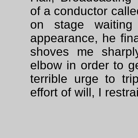
of a conductor call
on stage waitin
appearance, he final
shoves me sharpl
elbow in order to ge
terrible urge to tr
effort of will, I rest