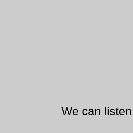
We can listen