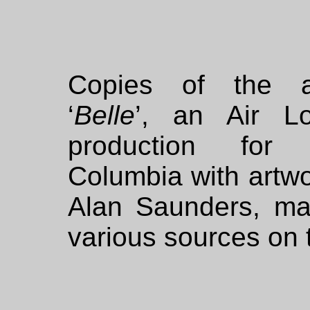
Copies of the 
‘
Belle
’, an Air L
production for
Columbia with artw
Alan Saunders, may
various sources on t