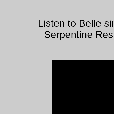
Listen to Belle s
Serpentine Rest