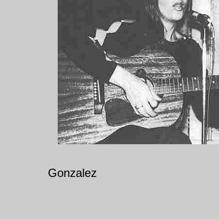
Gonzalez