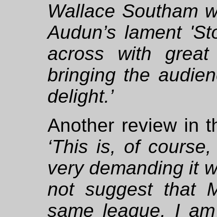
Wallace Southam wer
Audun’s lament 'St
across with great 
bringing the audie
delight.’
Another review in 
‘This is, of course,
very demanding it w
not suggest that 
same league, I am