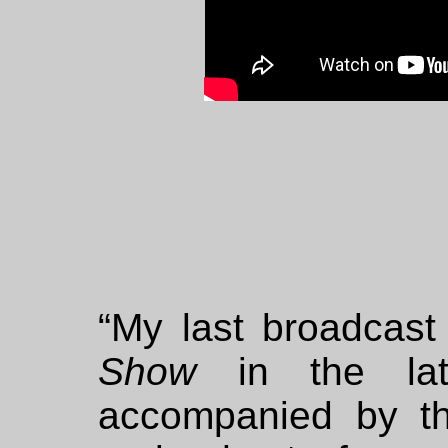
“My last broadcas
Show
in the lat
accompanied by t