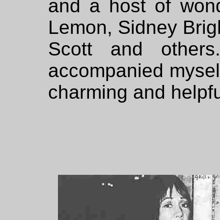
and a host of wond
Lemon, Sidney Brig
Scott and others
accompanied myself 
charming and helpful