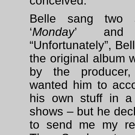
conceived.”
Belle sang two 
‘
Monday
’ and
“Unfortunately”, Bel
the original album 
by the producer,
wanted him to ac
his own stuff in a
shows – but he dec
to send me my re