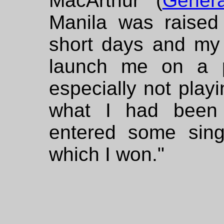
MacArthur (
Gener
Manila was raised
short days and my f
launch me on a p
especially not playi
what I had been t
entered some singi
which I won."