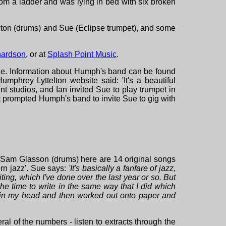
from a ladder and was lying in bed with six broken
elton (drums) and Sue (Eclipse trumpet), and some
hardson
, or at
Splash Point Music
.
ue. Information about Humph's band can be found
umphrey Lyttelton website said: 'It's a beautiful
t studios, and Ian invited Sue to play trumpet in
at prompted Humph's band to invite Sue to gig with
 Sam Glasson (drums) here are 14 original songs
rn jazz'. Sue says:
'It's
basically a fanfare of jazz,
iting, which I've done over the last year or so. But
 the time to write in the same way that I did which
ut in my head and then worked out onto paper and
ral of the numbers - listen to extracts through the