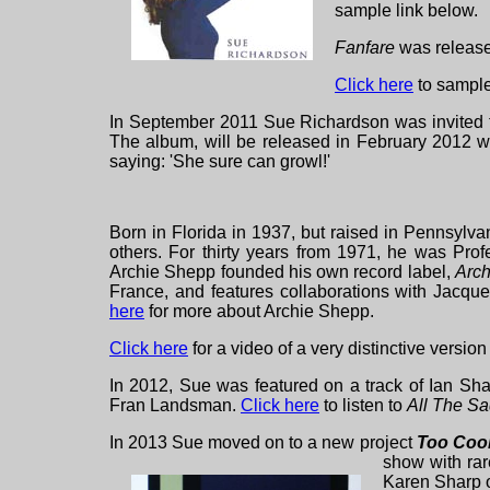
sample link below.
Fanfare
was release
Click here
to sample
In September 2011 Sue Richardson was invited t
The album, will be released in February 2012 wi
saying: 'She
sure can growl!'
Born in Florida in 1937, but raised in Pennsylv
others. For thirty years from 1971, he was Prof
Archie Shepp founded his own record label,
Arch
France, and features collaborations with Jacq
here
for more about Archie Shepp.
Click here
for a video of a very distinctive version
In 2012, Sue was featured on a track of Ian S
Fran Landsman.
Click here
to listen to
All The S
In 2013 Sue moved on to a new project
Too Coo
show with rar
Karen Sharp o