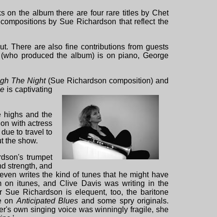
 on the album there are four rare titles by Chet
l compositions by Sue Richardson that reflect the
t. There are also fine contributions from guests
 (who produced the album) is on piano, George
ugh The Night
(Sue Richardson composition) and
ne
is captivating
he highs and the
on with actress
due to travel to
t the show.
rdson's trumpet
nd strength, and
even writes the kind of tunes that he might have
m on itunes, and Clive Davis was writing in the
ter Sue Richardson is elequent, too, the baritone
le on
Anticipated Blues
and some spry originals.
er's own singing voice was winningly fragile, she