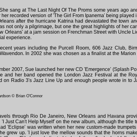
 She sang at The La
st Night Of The Proms some years ago and
her recorded version of 'The Girl From Ipanema' being played i
eans after the hurricane Katrina had devastated the town and 
was not only a pilgrimage, but one the great highlights of her c
 Orleans' at a jam session on Frenchman Street with Uncle L
ial experience.
cent years including the Purcell Room, 606 Jazz Club, Bir
Wavendon. In 2002 she was chosen as a finalist at the Mario
mber 2007, Sue launched her new CD 'Emergence' (Splash Poin
she and her band opened the London Jazz Festival at the Ro
d on Radio 3's Jazz Line Up and enough people wrote in to Ja
rdson © Brian O'Connor
avels through Rio De Janeiro, New Orleans and Havana provided
 'I Just Can't Help Myself' on the new album, although the title
lad 'Eclipse' was written when her new custom-made trumpets 
e grew up. 'I just love the mellow sounds that the horns make a