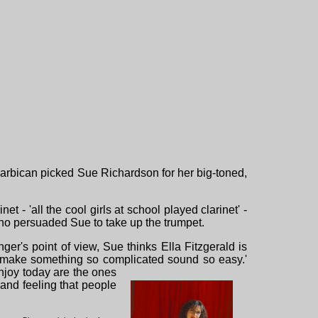
arbican picked Sue Richardson for her big-toned,
t - 'all the cool girls at school played clarinet' -
who persuaded Sue to take up the trumpet.
er's point of view, Sue thinks Ella Fitzgerald is
an make something so complicated sound so easy.'
njoy today are the ones
and feeling that people