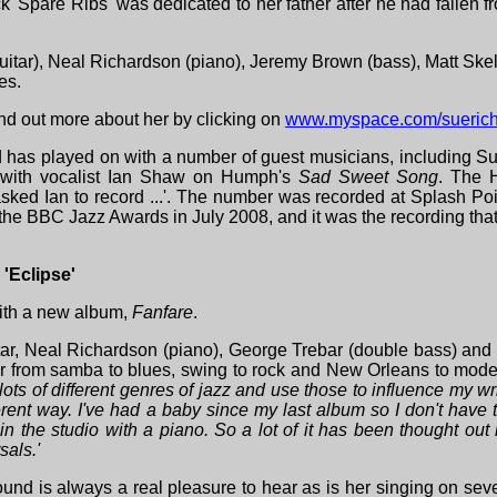
k 'Spare Ribs' was dedicated to her father after he had fallen 
uitar), Neal Richardson (piano), Jeremy Brown (bass), Matt Sk
es.
ind out more about her by clicking on
www.myspace.com/sueric
d has played on with a number of guest musicians, including S
 with vocalist Ian Shaw on Humph's
Sad Sweet Song
. The H
ked Ian to record ...'. The number was recorded at Splash Poin
t the BBC Jazz Awards in July 2008, and it was the recording th
'Eclipse'
th a new album,
Fanfare
.
ar, Neal Richardson (piano), George Trebar (double bass) and
ener from samba to blues, swing to rock and New Orleans to mode
 lots of different genres of jazz and use those to influence my wr
fferent way. I've had a baby since my last album so I don't have
in the studio with a piano. So a lot of it has been thought o
sals.'
ound is always a real pleasure to hear as is her singing on seve