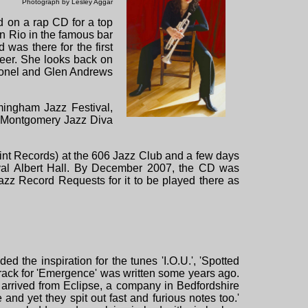
Photograph by Lesley Aggar
 on a rap CD for a top
n Rio in the famous bar
was there for the first
areer. She looks back on
ionel and Glen Andrews
mingham Jazz Festival,
n Montgomery Jazz Diva
t Records) at the 606 Jazz Club and a few days
yal Albert Hall. By December 2007, the CD was
zz Record Requests for it to be played there as
 the inspiration for the tunes 'I.O.U.', 'Spotted
 track for 'Emergence' was written some years ago.
arrived from Eclipse, a company in Bedfordshire
nd yet they spit out fast and furious notes too.'