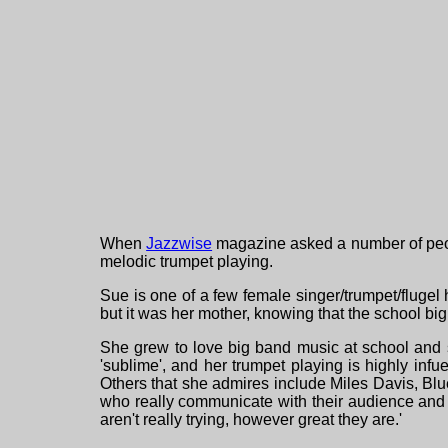
When
Jazzwise
magazine asked a number of peopl
melodic trumpet playing.
Sue is one of a few female singer/trumpet/flugel ho
but it was her mother, knowing that the school b
She grew to love big band music at school and so
'sublime', and her trumpet playing is highly in
Others that she admires include Miles Davis, Bl
who really communicate with their audience and r
aren't really trying, however great they are.'