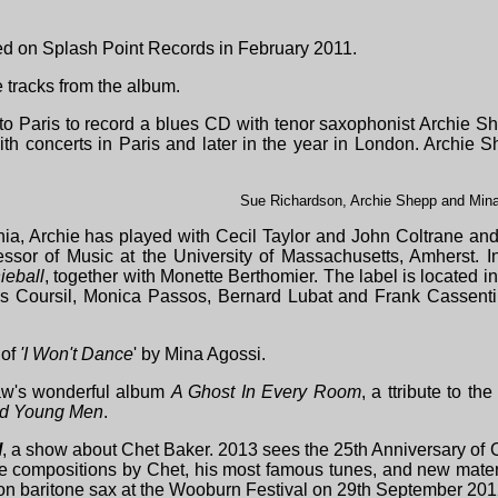
d on Splash Point Records in February 2011.
 tracks from the album.
o Paris to record a blues CD with tenor saxophonist Archie Sh
th concerts in Paris and later in the year in London. Archie 
Sue Richardson, Archie Shepp and Min
ania, Archie has played with Cecil Taylor and John Coltrane a
essor of Music at the University of Massachusetts, Amherst. 
ieball
, together with Monette Berthomier. The label is located in
ues Coursil, Monica Passos, Bernard Lubat and Frank Cassent
 of
'I Won't Dance
' by Mina Agossi.
haw's wonderful album
A Ghost In Every Room
, a ttribute to the 
ad Young Men
.
l
, a show about Chet Baker. 2013 sees the 25th Anniversary of C
e compositions by Chet, his most famous tunes, and new mate
n baritone sax at the Wooburn Festival on 29th September 201