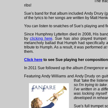
The trac
ribs!
Sue's band for that album included Andy Drury (g
of the lyrics to her songs are written by Matt Henk
You can listen to snatches of Sue's playing and f
Since Humphrey Lyttelton died in 2008, His ban
by
clicking here
. Sue has also played trumpet
melancholy ballad that Humph had specifically as
tribute to Humph. As a result, it was performed a
them.
Click here
to see Sue playing her composition 
In 2011 Sue followed up the album
Emergence
wi
Featuring Andy Williams and Andy Drudy on guit
that 'take the list
so I'm trying to take
I've written in a di
was locking myself 
developed in rehear
Sue's full trumpet s