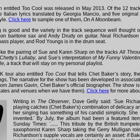
 entitled Too Cool was released in May 2013. Of the 12 tracks
e Italian lyrics translated by Georgia Mancio, and five origina
yle.
Click here
to sample one of them,
On A Moonbeam
.
 is good and the variety in the track sequence well thought ou
on baritone sax and Andy Drudy on guitar. Neal Richardson
 bass player, and Rod Youngs is in the drum seat.
y like the pairing of Sue and Karen Sharp on the tracks
All Thro
Chetty's Lullaby
, and Sue's interpretation of
My
Funny Valenti
 a track that will stay on my personal playlist.
 tour also entitled
Too Cool
that tells Chet Baker’s story, t
gs. The narrative for the show has been developed in associati
rom James Gavin, Chet Baker’s official biographer. The show is 
e dates and venues when we have them).
Click here
for more abou
Writing in
The Observer
, Dave Gelly said: 'Sue Richa
playing catches (Chet Baker's) combination of delicacy a
her singing has something of his candid simplicity. She 
invented.' By July, the album had been a featured ite
Sunday Times: '...... This tribute by the British trumpe
saxophonist Karen Sharp taking the Gerry Mulligan ro
Richardson's supple vocals are certainly an asset: if Bak