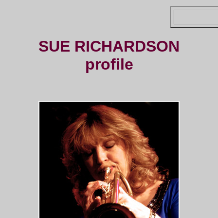
SUE RICHARDSON
profile