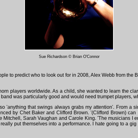
Sue Richardson © Brian O'Connor
e to predict who to look out for in 2008, Alex Webb from the B
rn players worldwide. As a child, she wanted to learn the clarine
ig band was particularly good and would need trumpet players, 
 'anything that swings always grabs my attention'. From a sing
fuenced by Chet Baker and Clifford Brown. '(Clifford Brown) c
ue Mitchell, Sarah Vaughan and Carole King. 'The musicians I e
eally put themselves into a performance. I hate going to a gig 