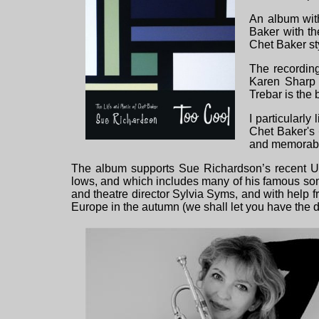
An album with
Baker with th
Chet Baker st
The recording
Karen Sharp 
Trebar is the
I particularl
Chet Baker's
and memorable,
The album supports Sue Richardson’s recent UK
lows, and which includes many of his famous son
and theatre director Sylvia Syms, and with help f
Europe in the autumn (we shall let you have th