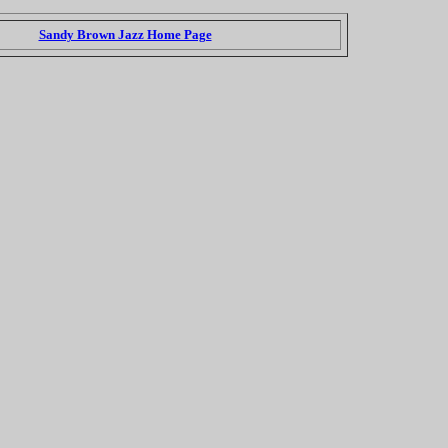
Sandy Brown Jazz Home Page