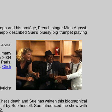
epp and his protégé, French singer Mina Agossi.
Shepp described Sue's bluesy big trumpet playing
a Agossi
nd many
In 2004
 Paris,
i.
Click
lyricist
het's death and Sue has written this biographical
rial by
Sue herself. Sue introduced the show with
2.