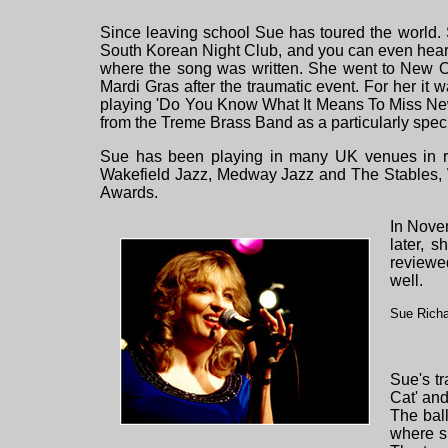
Since leaving school Sue has toured the world.
South Korean Night Club, and you can even hear 
where the song was written. She went to New Orl
Mardi Gras after the traumatic event. For her it 
playing 'Do You Know What It Means To Miss New
from the Treme Brass Band as a particularly spec
Sue has been playing in many UK venues in re
Wakefield Jazz, Medway Jazz and The Stables, 
Awards.
In Nove
later, 
reviewe
well.
Sue Richa
Sue's tr
Cat' and
The bal
where sh