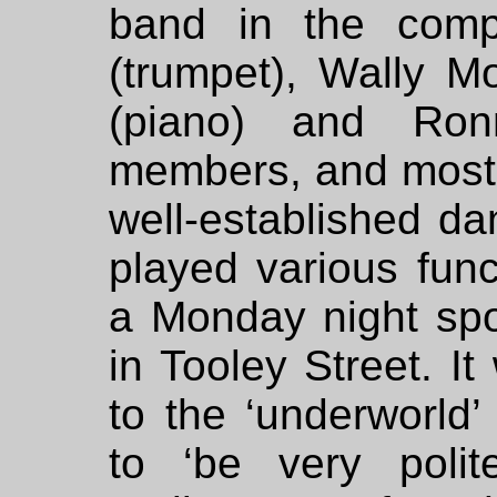
band in the comp
(trumpet), Wally Mo
(piano) and Ron
members, and most of
well-established d
played various func
a Monday night spo
in Tooley Street. It
to the ‘underworld
to ‘be very poli