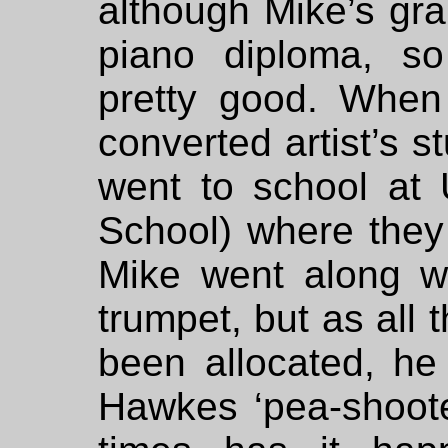
although Mike’s g
piano diploma, s
pretty good. When
converted artist’s 
went to school at 
School) where they
Mike went along wi
trumpet, but as all 
been allocated, he
Hawkes ‘pea-shoot