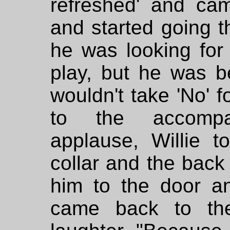
refreshed' and ca
and started going t
he was looking for
play, but he was b
wouldn't take 'No' f
to the accompa
applause, Willie 
collar and the back
him to the door an
came back to the