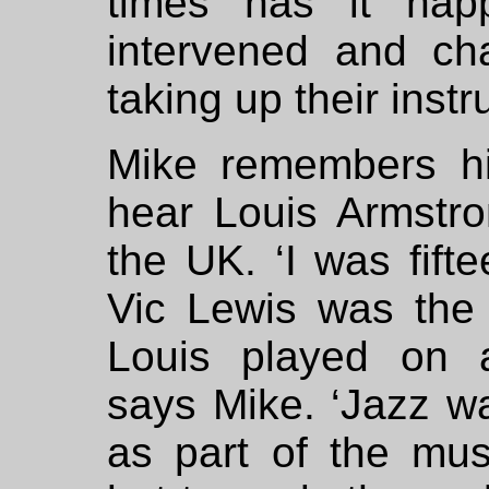
times has it hap
intervened and ch
taking up their inst
Mike remembers hi
hear Louis Armstr
the UK. ‘I was fift
Vic Lewis was the
Louis played on a
says Mike. ‘Jazz w
as part of the mus