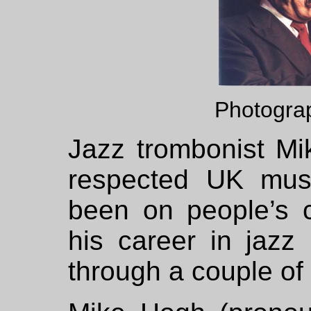
Photogra
Jazz trombonist Mi
respected UK mus
been on people’s ca
his career in jazz 
through a couple of