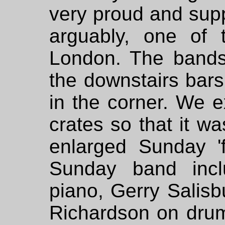
very proud and supp
arguably, one of 
London. The bands 
the downstairs bar
in the corner. We e
crates so that it w
enlarged Sunday 'f
Sunday band inc
piano, Gerry Salis
Richardson on drum