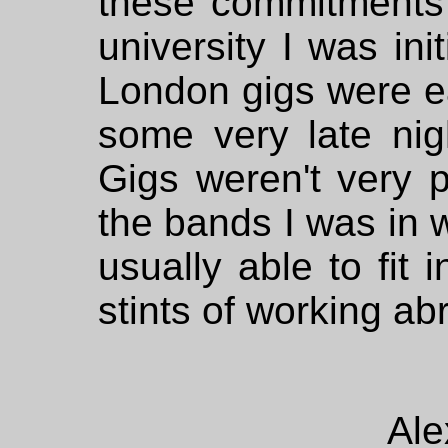
these commitments g
university I was ini
London gigs were ea
some very late nig
Gigs weren't very p
the bands I was in w
usually able to fit 
stints of working abr
Ale