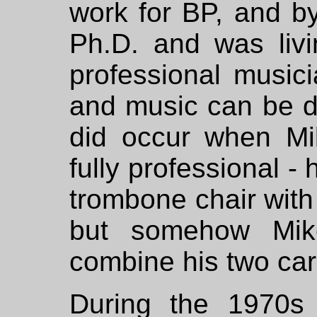
work for BP, and b
Ph.D. and was liv
professional music
and music can be d
did occur when Mi
fully professional -
trombone chair with 
but somehow Mik
combine his two car
During the 1970s