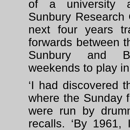
of a university a
Sunbury Research 
next four years t
forwards between th
Sunbury and Bri
weekends to play in
‘I had discovered t
where the Sunday fre
were run by drumm
recalls. ‘By 1961, 