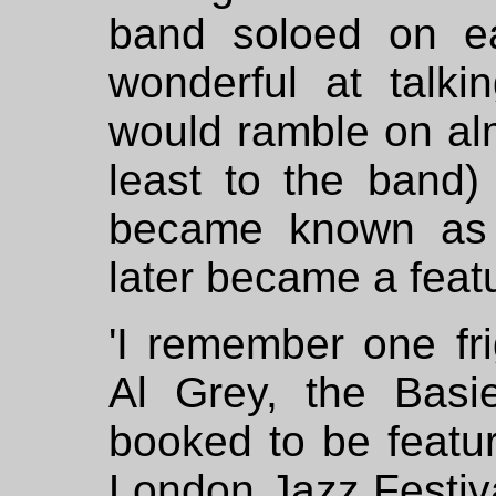
band soloed on e
wonderful at talk
would ramble on alm
least to the band)
became known as h
later became a featu
'I remember one fr
Al Grey, the Basi
booked to be featur
London Jazz Festiva