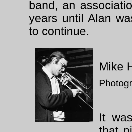
band, an associati
years until Alan w
to continue.
Mike 
Photog
It wa
that 