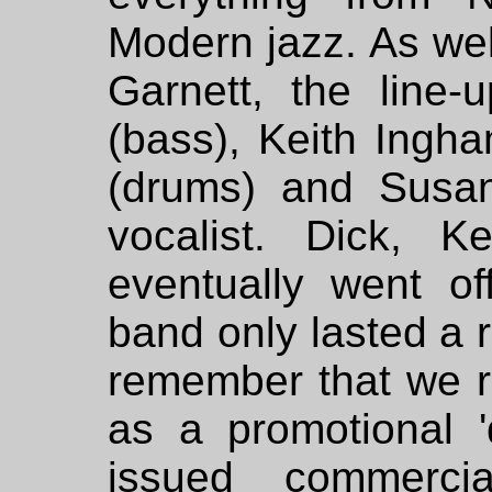
Modern jazz. As wel
Garnett, the line-
(bass), Keith Ingh
(drums) and Susa
vocalist. Dick, 
eventually went of
band only lasted a r
remember that we r
as a promotional '
issued commercia