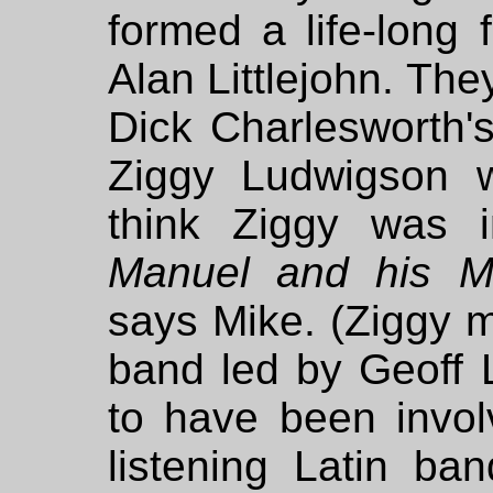
formed a life-long 
Alan Littlejohn. The
Dick Charlesworth
Ziggy Ludwigson w
think Ziggy was 
Manuel and his M
says Mike. (Ziggy m
band led by Geoff 
to have been invol
listening Latin b