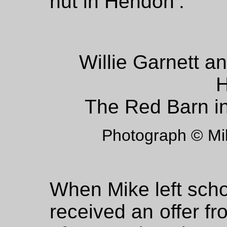
hut in Hendon’.
Willie Garnett a
H
The Red Barn i
Photograph © M
When Mike left scho
received an offer fr