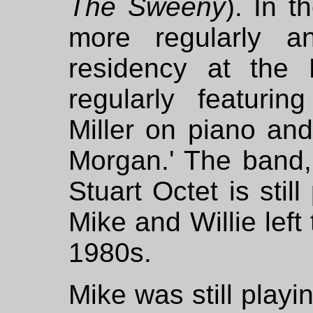
The Sweeny
). In 
more regularly 
residency at the 
regularly featuri
Miller on piano and
Morgan.' The band
Stuart Octet is stil
Mike and Willie left
1980s.
Mike was still playin