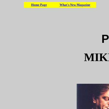
Home Page
What's New Magazine
P
MIK