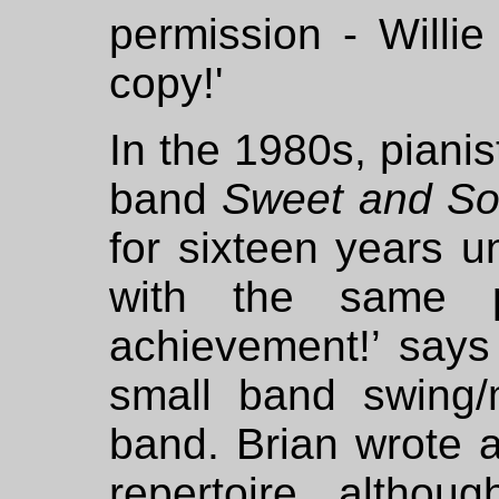
permission - Willie
copy!'
In the 1980s, piani
band
Sweet and S
for sixteen years u
with the same p
achievement!’ says
small band swing/
band. Brian wrote a
repertoire, altho