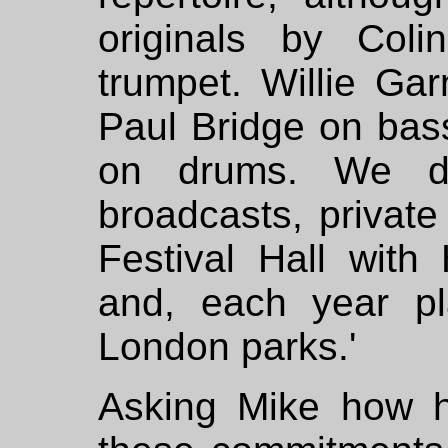
originals by Col
trumpet. Willie Ga
Paul Bridge on bas
on drums. We di
broadcasts, private
Festival Hall with
and, each year pl
London parks.'
Asking Mike how 