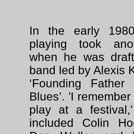
In the early 1980
playing took ano
when he was draft
band led by Alexis K
‘Founding Father o
Blues’. 'I remember
play at a festival
included Colin Ho