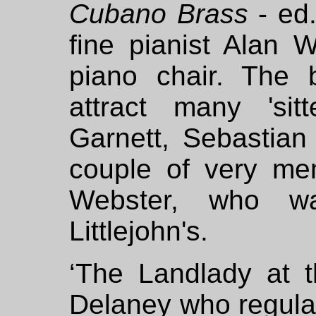
Cubano Brass
- ed.
fine pianist Alan 
piano chair. The 
attract many 'sitte
Garnett, Sebastia
couple of very me
Webster, who w
Littlejohn's.
‘The Landlady at t
Delaney who regula