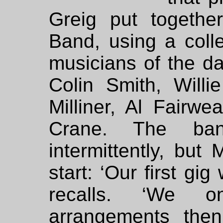
Greig put togeth
Band, using a coll
musicians of the da
Colin Smith, Willi
Milliner, Al Fairw
Crane. The ba
intermittently, but
start: ‘Our first gi
recalls. ‘We 
arrangements the