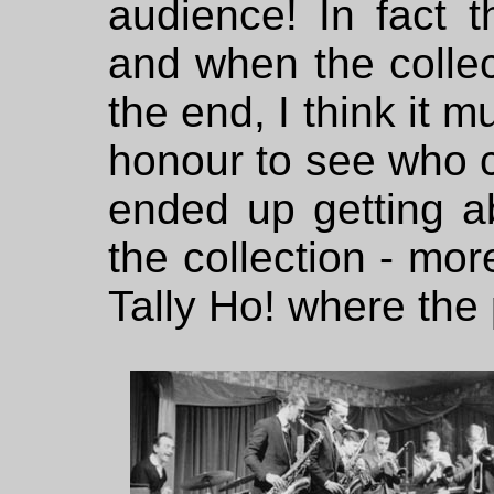
audience! In fact 
and when the collec
the end, I think it 
honour to see who c
ended up getting a
the collection - mor
Tally Ho! where the