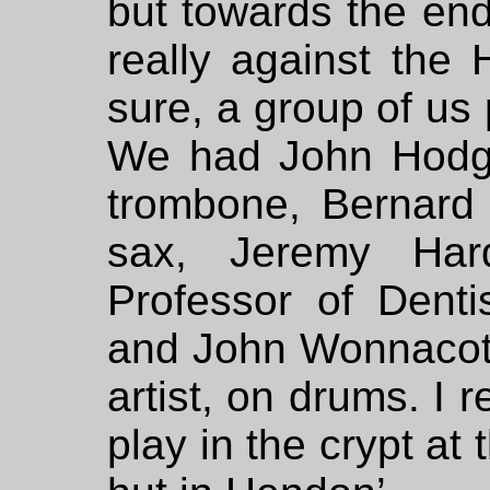
but towards the en
really against the
sure, a group of us 
We had John Hodge
trombone, Bernar
sax, Jeremy Har
Professor of Denti
and John Wonnacott,
artist, on drums. I
play in the crypt at