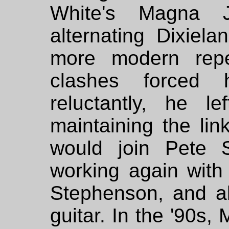
White's Magna
alternating Dixiela
more modern reper
clashes forced
reluctantly, he le
maintaining the link
would join Pete S
working again with 
Stephenson, and a
guitar. In the '90s,