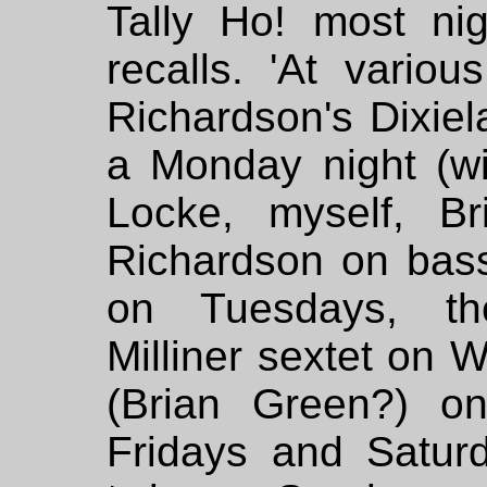
Tally Ho! most ni
recalls. 'At vario
Richardson's Dixie
a Monday night (wit
Locke, myself, B
Richardson on bas
on Tuesdays, the
Milliner sextet on
(Brian Green?) o
Fridays and Satur