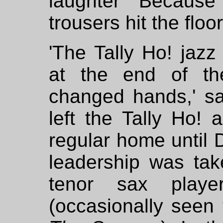
laughter "Because
trousers hit the floo
'The Tally Ho! jazz
at the end of th
changed hands,' sa
left the Tally Ho! 
regular home until 
leadership was tak
tenor sax playe
(occasionally seen 