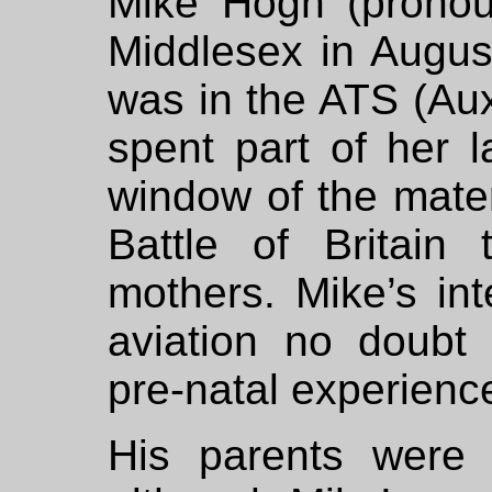
Mike Hogh (pronou
Middlesex in Augus
was in the ATS (Auxi
spent part of her l
window of the mater
Battle of Britain
mothers. Mike’s int
aviation no doubt 
pre-natal experienc
His parents were n