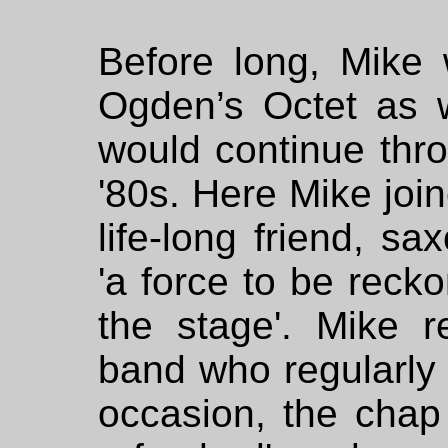
Before long, Mike
Ogden’s Octet as w
would continue thr
'80s. Here Mike joi
life-long friend, sa
'a force to be reck
the stage'. Mike 
band who regularly 
occasion, the chap