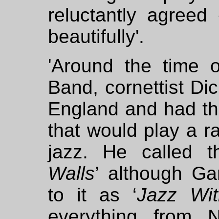
reluctantly agreed
beautifully'.
'Around the time 
Band, cornettist Dic
England and had th
that would play a ra
jazz. He called 
Walls
’ although Gar
to it as ‘
Jazz Wit
everything from N