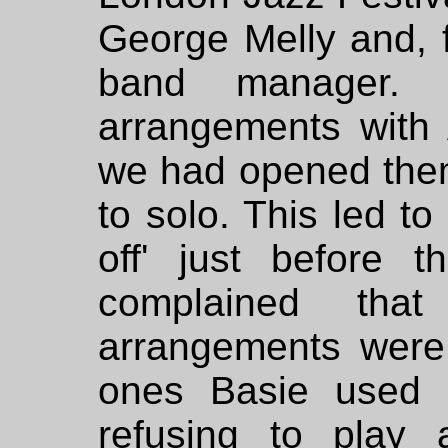
George Melly and, f
band manager. 
arrangements with
we had opened them
to solo. This led to
off' just before 
complained th
arrangements were 
ones Basie used 
refusing to play 