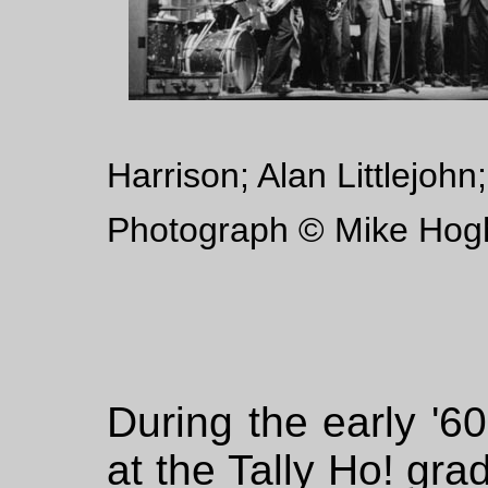
Harrison; Alan Littlejoh
Photograph © Mike Hog
During the early '6
at the Tally Ho! gr