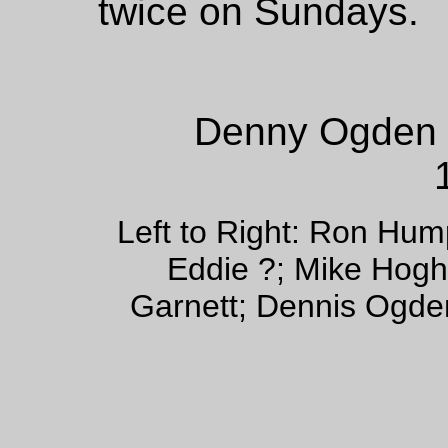
twice on Sundays.
Denny Ogden 
Left to Right: Ron Hum
Eddie ?; Mike Hogh;
Garnett; Dennis Ogde