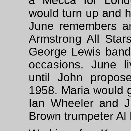
a Mecca for Lond
would turn up and ha
June remembers am
Armstrong All Star
George Lewis band 
occasions. June li
until John propos
1958. Maria would go
Ian Wheeler and 
Brown trumpeter Al 