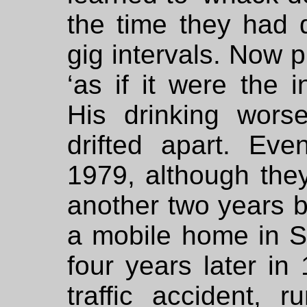
the time they had 
gig intervals. Now p
‘as if it were the i
His drinking wor
drifted apart. Eve
1979, although they 
another two years 
a mobile home in Su
four years later in
traffic accident, 