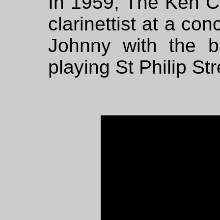
In 1959, The Ken 
clarinettist at a co
Johnny with the 
playing St Philip S