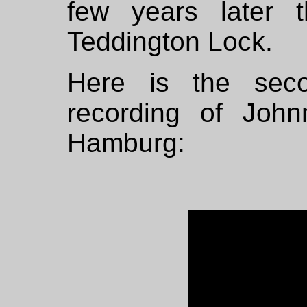
few years later 
Teddington Lock.
Here is the sec
recording of Joh
Hamburg: