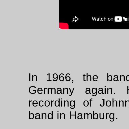
In 1966, the ban
Germany again. 
recording of John
band in Hamburg.