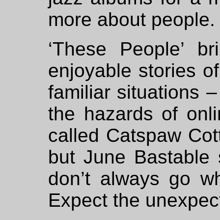
more about people.
‘These People’ br
enjoyable stories of
familiar situations 
the hazards of onl
called Catspaw Cot
but June Bastable s
don’t always go wh
Expect the unexpec