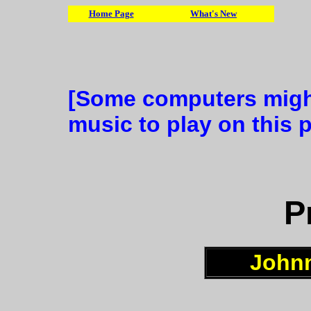
Home Page
What's New
[Some computers might
music to play on this 
P
Johnn