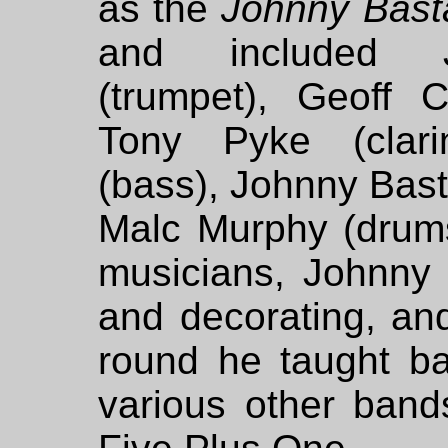
as the
Johnny Bast
and included J
(trumpet), Geoff C
Tony Pyke (clarin
(bass), Johnny Bast
Malc Murphy (drums
musicians, Johnny 
and decorating, a
round he taught ba
various other band