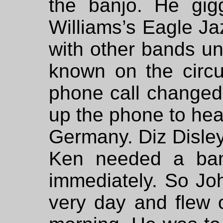
the banjo. He gig
Williams’s Eagle J
with other bands un
known on the circu
phone call changed
up the phone to hea
Germany. Diz Disley
Ken needed a ban
immediately. So Joh
very day and flew 