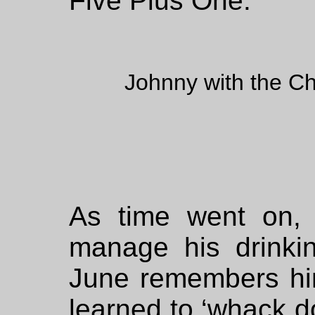
Five Plus One.
Johnny with the Ch
As time went on,
manage his drinki
June remembers hi
learned to ‘whack do