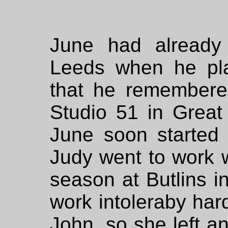
June had already
Leeds when he pla
that he remembere
Studio 51 in Great
June soon started
Judy went to work 
season at Butlins i
work intoleraby har
John, so she left a