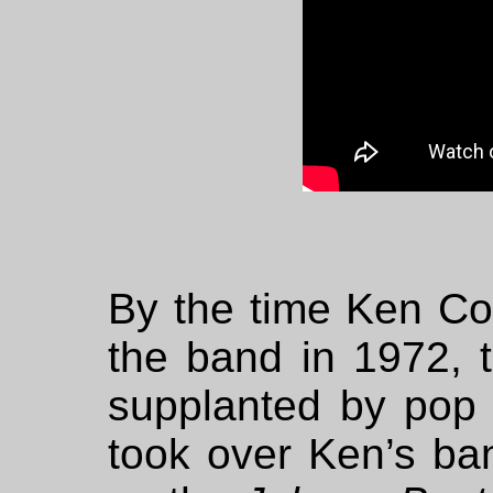
By the time Ken Co
the band in 1972, t
supplanted by pop
took over Ken’s b