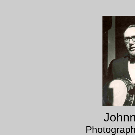
Johnn
Photograph