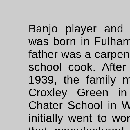
Banjo player and 
was born in Fulham
father was a carpen
school cook. After
1939, the family 
Croxley Green in 
Chater School in W
initially went to wo