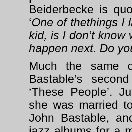
Beiderbecke is qu
‘
One of thethings I l
kid, is I don’t know
happen next. Do yo
Much the same c
Bastable’s second
‘These People’. J
she was married to
John Bastable, an
jazz albums for a 