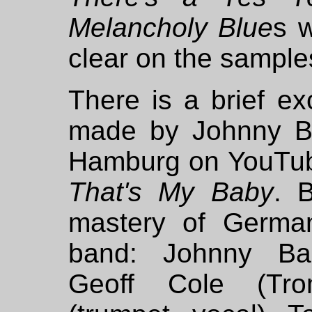
Melancholy Blue
s w
clear on the sample
There is a brief ex
made by Johnny Ba
Hamburg on YouTub
That's My Baby
. 
mastery of Germa
band: Johnny Bas
Geoff Cole (Trom