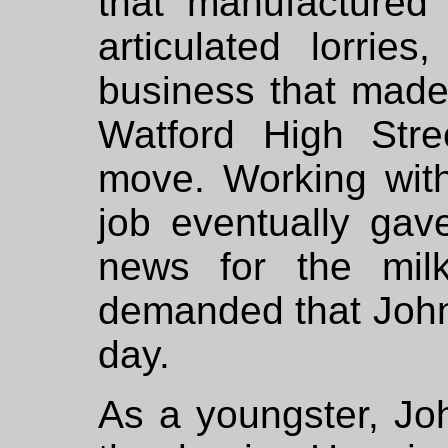
that manufactured
articulated lorri
business that made 
Watford High Str
move. Working with
job eventually ga
news for the mil
demanded that John 
day.
As a youngster, Joh