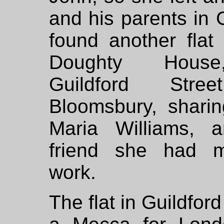
and his parents in
found another flat
Doughty Hous
Guildford Stre
Bloomsbury, sharin
Maria Williams, a
friend she had m
work.
The flat in Guildfor