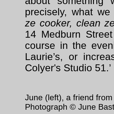
about something 
precisely, what we 
ze cooker, clean ze
14 Medburn Street 
course in the even
Laurie’s, or increa
Colyer's Studio 51.’
June (left), a friend fro
Photograph © June Bast