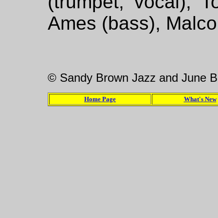
(trumpet, vocal), T
Ames (bass), Malco
© Sandy Brown Jazz and June B
Home Page
What's New