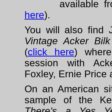
available 
here
).
You will also fin
Vintage Acker Bi
(
click here
) wher
session with Ac
Foxley, Ernie Price 
On an American si
sample of the Ke
There's a Yes 