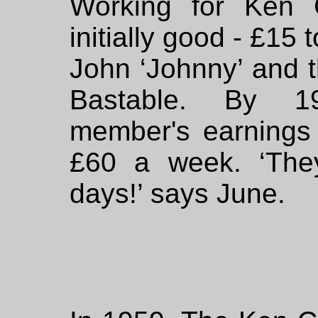
Working for Ken 
initially good - £15
John ‘Johnny’ and 
Bastable. By 1
member's earnings
£60 a week. ‘The
days!’ says June.