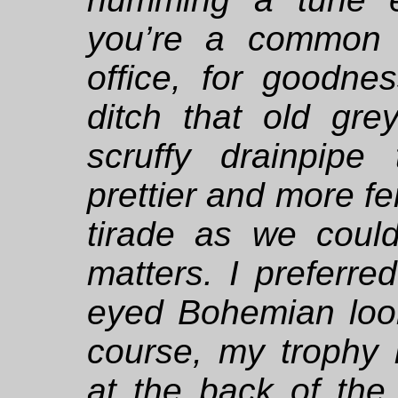
you’re a common 
office, for goodn
ditch that old gre
scruffy drainpipe
prettier and more fe
tirade as we coul
matters. I preferre
eyed Bohemian loo
course, my trophy 
at the back of the