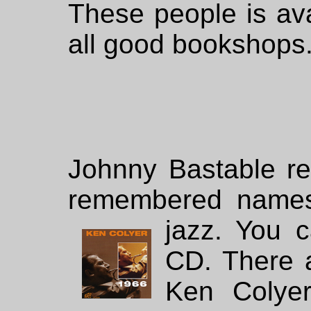
These people is av
all good bookshops
Johnny Bastable r
remembered names f
jazz. You
c
CD. There 
Ken Colyer