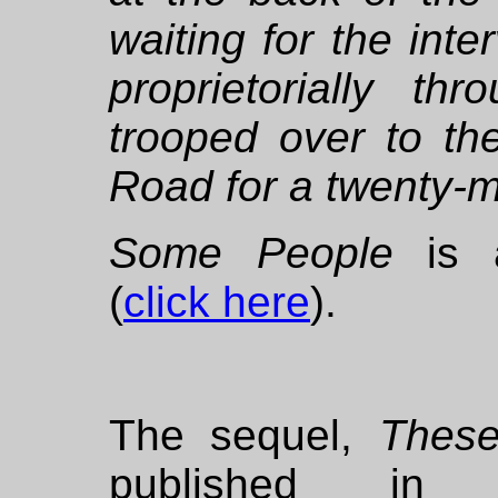
waiting for the int
proprietorially t
trooped over to t
Road for a twenty-m
Some People
is a
(
click here
).
The sequel,
These
published in