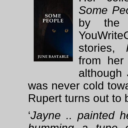
Some Pe
by the 
YouWrit
stories,
from her
although 
was never cold towa
Rupert turns out to 
‘
Jayne .. painted he
humming a tune ex