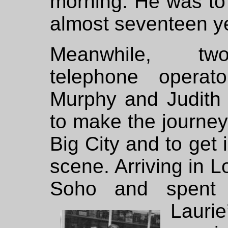
morning. He was to 
almost seventeen y
Meanwhile, two
telephone operat
Murphy and Judith 
to make the journey 
Big City and to get 
scene. Arriving in L
Soho and spent 
Laur