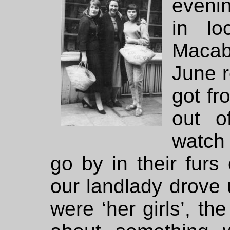
evenin
in lo
Macab
June 
got f
out o
watch
go by in their furs
our landlady drov
were ‘her girls’, t