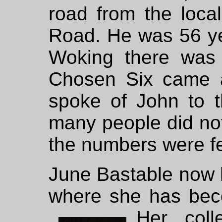
road from the loca
Road. He was 56 yea
Woking there was
Chosen Six came 
spoke of John to t
many people did not
the numbers were f
June Bastable now l
where she has beco
Her
col