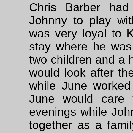
Chris Barber had
Johnny to play wi
was very loyal to 
stay where he wa
two children and a 
would look after th
while June worked
June would care f
evenings while Joh
together as a fami