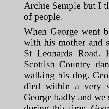
Archie Semple but I th
of people.
When George went ba
with his mother and s
St Leonards Road. H
Scottish Country dan
walking his dog. Geo
died within a very s
George badly and we s
during this time. Geor