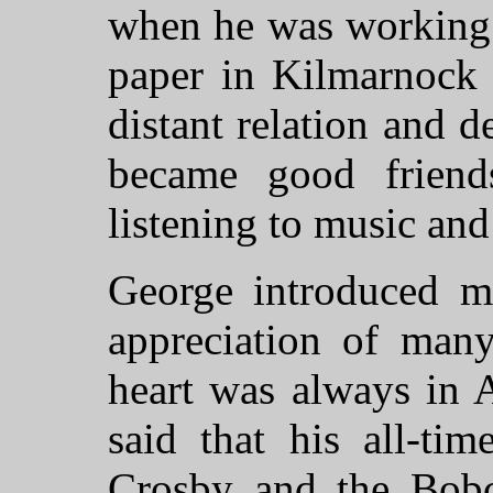
when he was working a
paper in Kilmarnock 
distant relation and d
became good frien
listening to music and
George introduced m
appreciation of many
heart was always in 
said that his all-ti
Crosby and the Bobc