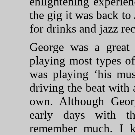
enlightening experie
the gig it was back t
for drinks and jazz rec
George was a grea
playing most types o
was playing ‘his mus
driving the beat with a
own. Although Georg
early days with th
remember much. I k