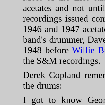
acetates and not unt
recordings issued com
1946 and 1947 acetat
band's drummer, Dave
1948 before
Willie B
the S&M recordings.
Derek Copland reme
the drums:
I got to know Geor