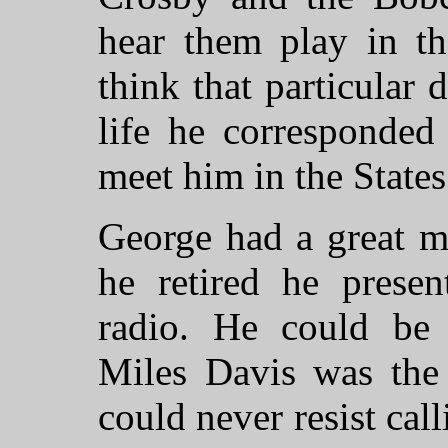
hear them play in t
think that particular 
life he corresponde
meet him in the States
George had a great m
he retired he prese
radio. He could be
Miles Davis was the 
could never resist cal