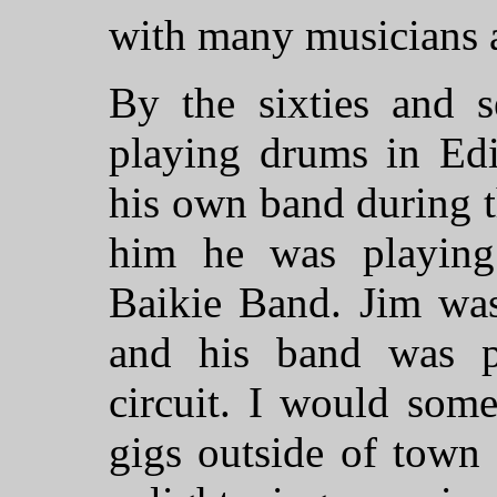
with many musicians a
By the sixties and 
playing drums in Ed
his own band during 
him he was playing
Baikie Band. Jim was
and his band was p
circuit. I would som
gigs outside of town