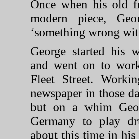
Once when his old fr
modern piece, Geo
‘something wrong with
George started his w
and went on to work
Fleet Street. Workin
newspaper in those da
but on a whim Geor
Germany to play d
about this time in hi