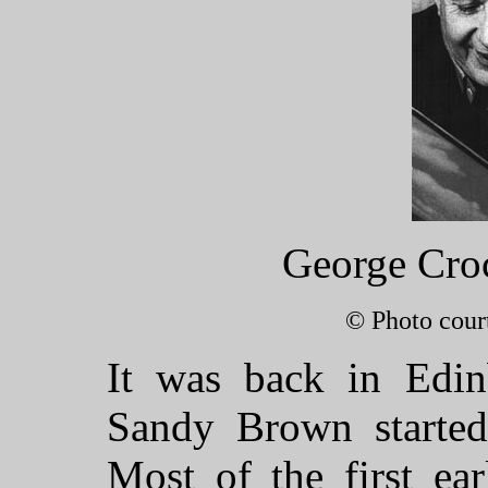
George Croc
© Photo cour
It was back in Edi
Sandy Brown started
Most of the first ea