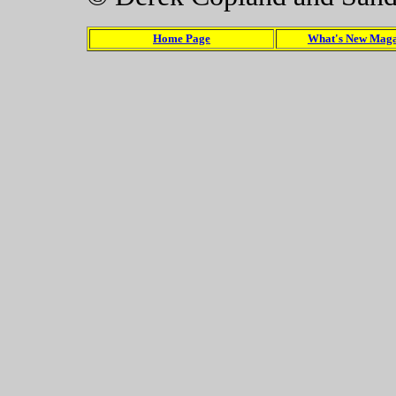
Home Page
What's New Maga