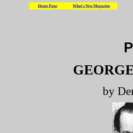
Home Page
What's New Magazine
P
GEORGE
by De