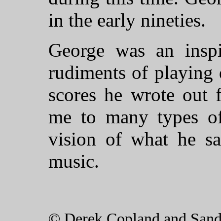
in the early nineties.
George was an inspi
rudiments of playing 
scores he wrote out 
me to many types of
vision of what he sa
music.
© Derek Copland and San