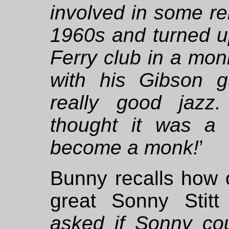
involved in some rel
1960s and turned u
Ferry club in a monk
with his Gibson 
really good jazz
thought it was a g
become a monk!
’
Bunny recalls how
great Sonny Stitt
asked if Sonny cou