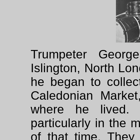
Trumpeter Georg
Islington, North Lon
he began to collec
Caledonian Market
where he lived. 
particularly in the
of that time. The