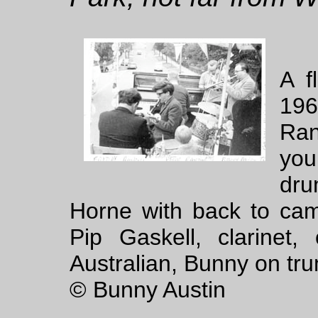
A f
196
Ran
you
dru
Horne with back to cam
Pip Gaskell, clarine
Australian, Bunny on tr
© Bunny Austin