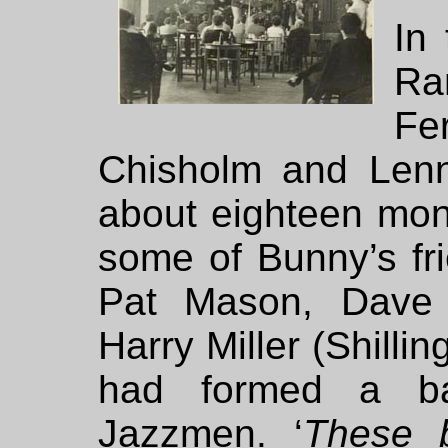
In
Ra
Fe
Chisholm and Lenn
about eighteen mon
some of Bunny’s fri
Pat Mason, Dave 
Harry Miller (Shilli
had formed a b
Jazzmen. ‘
These b