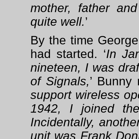
mother, father and
quite well.
’
By the time Georg
had started. ‘
In Ja
nineteen, I was dra
of Signals,
’ Bunny r
support wireless op
1942, I joined t
Incidentally, anothe
unit was Frank Don