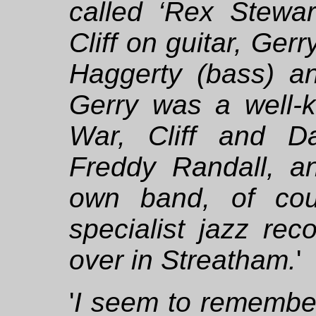
called ‘Rex Stewar
Cliff on guitar, Ge
Haggerty (bass) a
Gerry was a well-k
War, Cliff and D
Freddy Randall, 
own band, of cou
specialist jazz re
over in Streatham.
'
'
I seem to remember