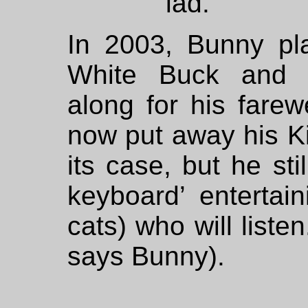
lad.
In 2003, Bunny pla
White Buck and 
along for his fare
now put away his K
its case, but he st
keyboard’ entertai
cats) who will listen.
says Bunny).