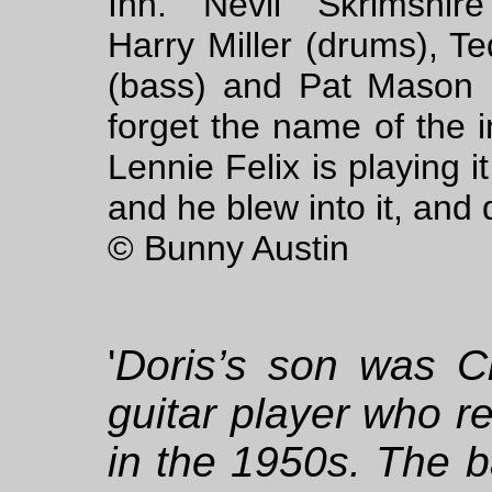
Inn. Nevil Skrimshire 
Harry Miller (drums), T
(bass) and Pat Mason (
forget the name of the 
Lennie Felix is playing i
and he blew into it, and 
© Bunny Austin
'
Doris’s son was Cl
guitar player who r
in the 1950s. The 