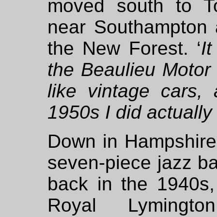
moved south to To
near Southampton 
the New Forest. ‘
I
the Beaulieu Moto
like vintage cars,
1950s I did actuall
Down in Hampshire 
seven-piece jazz b
back in the 1940s,
Royal Lymingt