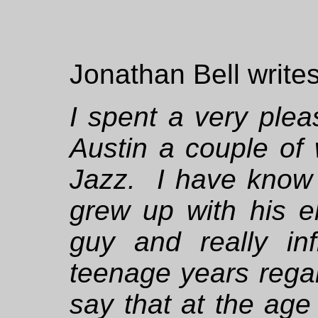
Jonathan Bell writes
I spent a very ple
Austin a couple of
Jazz. I have know
grew up with his e
guy and really i
teenage years rega
say that at the age 