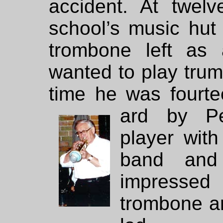
accident. At twel
school’s music hut
trombone left as 
wanted to play trum
time he was fourt
ard by Pe
player wit
band and
impressed
trombone a