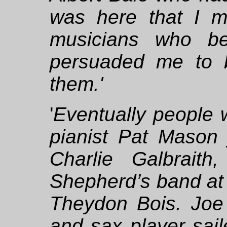
was here that I 
musicians who b
persuaded me to 
them.'
'
Eventually people 
pianist Pat Mason 
Charlie Galbrait
Shepherd’s band at 
Theydon Bois. Joe 
and sax player sail