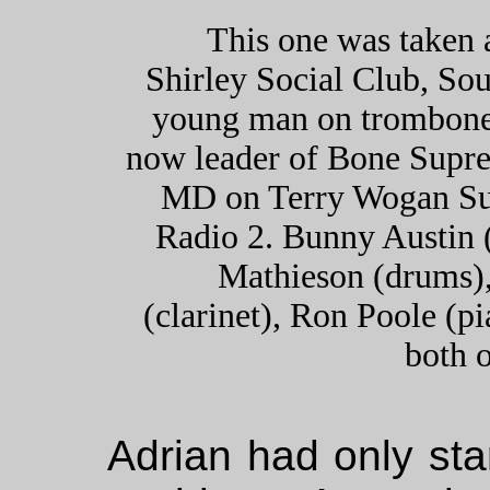
This one was taken 
Shirley Social Club, So
young man on trombone 
now leader of Bone Supre
MD on Terry Wogan S
Radio 2. Bunny Austin 
Mathieson (drums),
(clarinet), Ron Poole (p
both o
Adrian had only sta