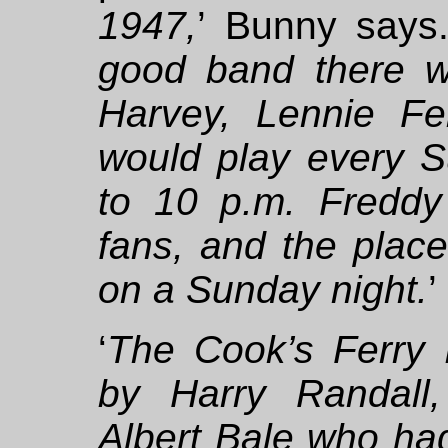
1947,
’ Bunny says.
good band there w
Harvey, Lennie F
would play every S
to 10 p.m. Freddy
fans, and the plac
on a Sunday night.
’
‘
The Cook’s Ferry I
by Harry Randall,
Albert Bale who had