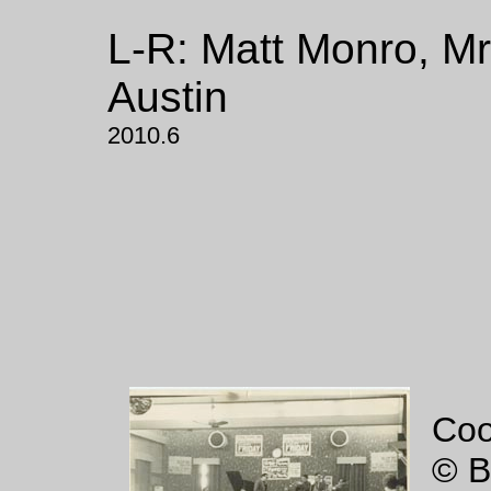
L-R: Matt Monro, M
Austin
2010.6
Coo
© B