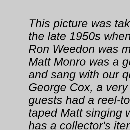
This picture was tak
the late 1950s when
Ron Weedon was ma
Matt Monro was a g
and sang with our q
George Cox, a very f
guests had a reel-to
taped Matt singing 
has a collector's ite