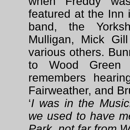
when Freddy was 
featured at the Inn
band, the Yorks
Mulligan, Mick Gil
various others. Bun
to Wood Green 
remembers hearin
Fairweather, and B
‘
I was in the Music
we used to have me
Park, not far from 