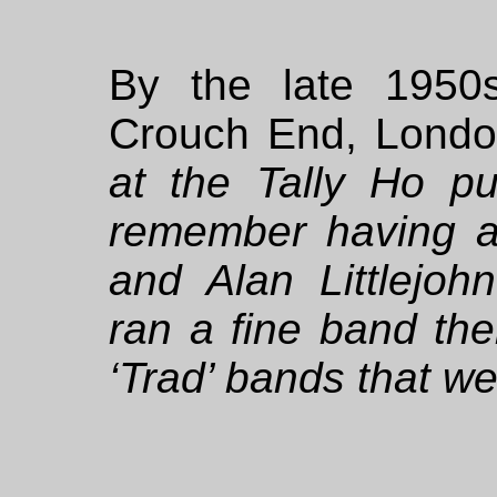
By the late 1950
Crouch End, London
at the Tally Ho p
remember having a 
and Alan Littlejoh
ran a fine band then
‘Trad’ bands that we