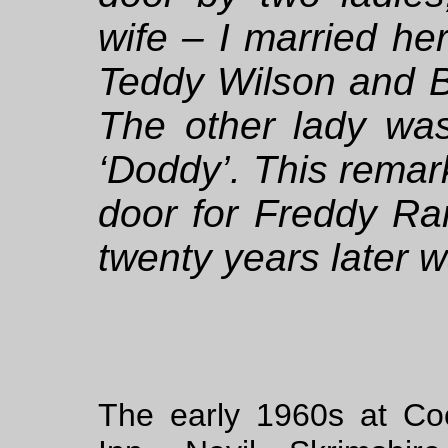
wife – I married h
Teddy Wilson and 
The other lady wa
‘Doddy’. This remar
door for Freddy Ra
twenty years later wa
The early 1960s at Co