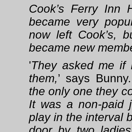
Cook’s Ferry Inn 
became very popul
now left Cook’s, bu
became new membe
'
They asked me if I
them,
’ says Bunny.
the only one they co
It was a non-paid j
play in the interval
door by two ladi