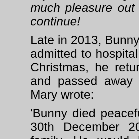
much pleasure out 
continue!
Late in 2013, Bunn
admitted to hospital
Christmas, he retu
and passed away 
Mary wrote:
'Bunny died peace
30th December 20