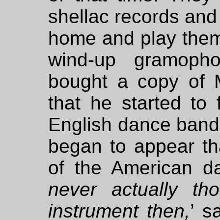
shellac records an
home and play them
wind-up gramoph
bought a copy of
that he started to
English dance bands
began to appear t
of the American d
never actually th
instrument then,
’ s