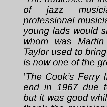
of jazz musici
professional musici
young lads would sit
whom was Martin 
Taylor used to bring
is now one of the gre
‘
The Cook’s Ferry I
end in 1967 due t
but it was good while