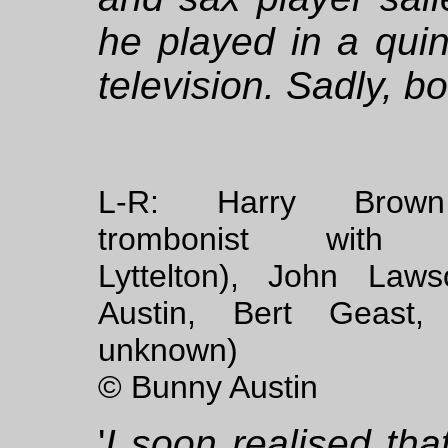
he played in a quin
television. Sadly, 
L-R: Harry Brown
trombonist with 
Lyttelton), John Law
Austin, Bert Geast, (
unknown)
© Bunny Austin
'
I soon realised th