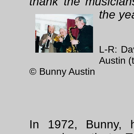
thank the musician
the ye
L-R: Da
Austin (
© Bunny Austin
In 1972, Bunny, 