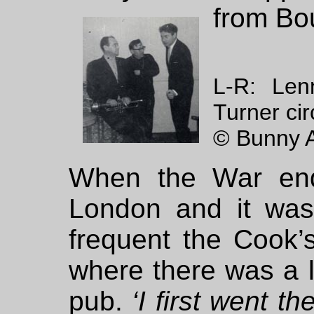
from Bo
L-R: Len
Turner ci
© Bunny A
When the War end
London and it was
frequent the Cook’
where there was a l
pub.
‘I first went t