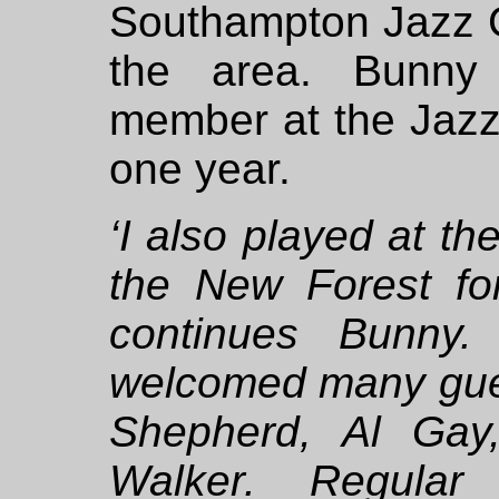
Southampton Jazz C
the area. Bunny
member at the Jaz
one year.
‘I also played at th
the New Forest for
continues Bunny.
welcomed many gue
Shepherd, Al Gay
Walker. Regular