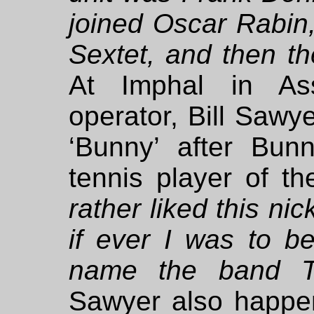
joined Oscar Rabin,
Sextet, and then th
At Imphal in Ass
operator, Bill Sawye
‘Bunny’ after Bun
tennis player of t
rather liked this n
if ever I was to b
name the band T
Sawyer also happe