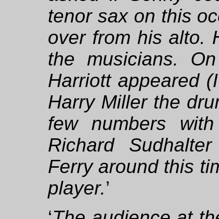
tenor sax on this o
over from his alto.
the musicians. On
Harriott appeared (I
Harry Miller the dr
few numbers with
Richard Sudhalte
Ferry around this ti
player.
’
‘
The audience at the