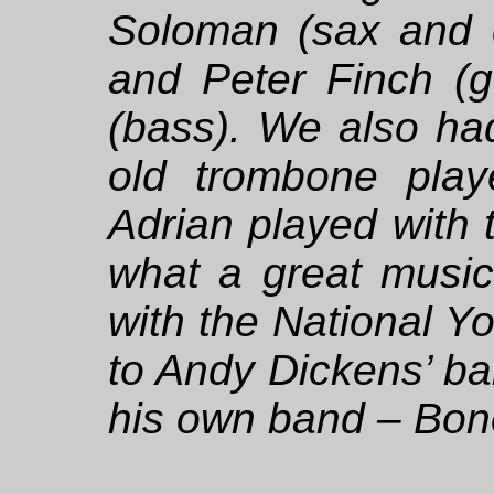
Soloman (sax and c
and Peter Finch (gu
(bass). We also ha
old trombone playe
Adrian played with 
what a great music
with the National Y
to Andy Dickens’ b
his own band – Bo