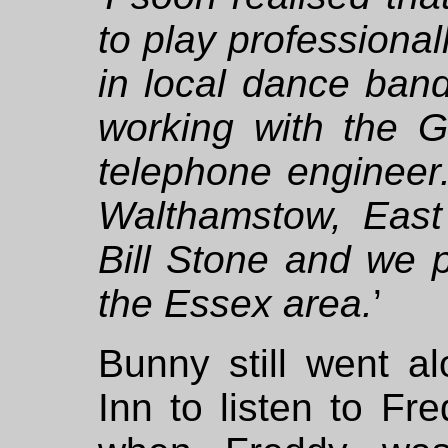
to play professionall
in local dance ban
working with the G
telephone engineer.
Walthamstow, East
Bill Stone and we p
the Essex area.
’
Bunny still went a
Inn to listen to Fr