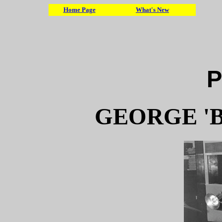
Home Page
What's New
P
GEORGE 'B