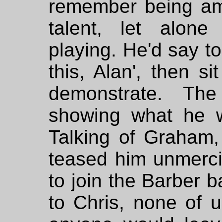
remember being am
talent, let alone
playing. He'd say to
this, Alan', then s
demonstrate. Th
showing what he 
Talking of Graham
teased him unmerci
to join the Barber b
to Chris, none of 