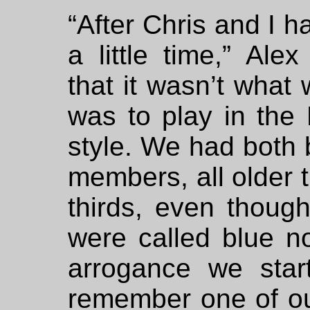
“After Chris and I h
a little time,” Ale
that it wasn’t what
was to play in the
style. We had both b
members, all older t
thirds, even thoug
were called blue no
arrogance we star
remember one of ou