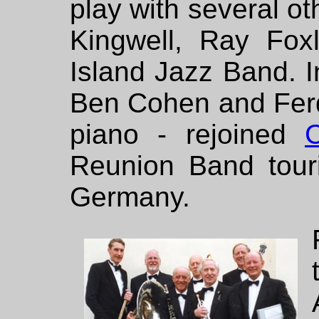
play with several ot
Kingwell, Ray Fox
Island Jazz Band. I
Ben Cohen and Ferd
piano - rejoined
C
Reunion Band touri
Germany.