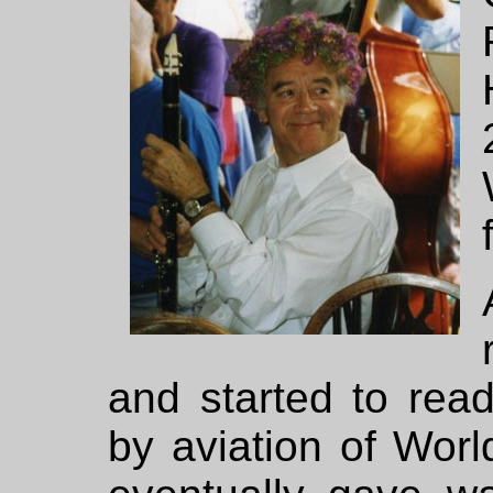
and started to rea
by aviation of World