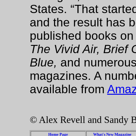
States. “That starte
and the result has b
published books on 
The Vivid Air, Brief 
Blue,
and numerous a
magazines. A number
available from
Ama
© Alex Revell and Sandy 
Home Page
What's New Magazine