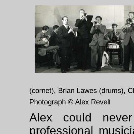
(cornet), Brian Lawes (drums), C
Photograph © Alex Revel
l
Alex could neve
professional music