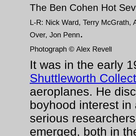
The Ben Cohen Hot Seve
L-R: Nick Ward, Terry McGrath, A
.
Over, Jon Penn
Photograph © Alex Revel
l
It was in the early 1
Shuttleworth Collec
aeroplanes. He disc
boyhood interest in 
serious researchers
emerged, both in th