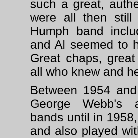
such a great, auth
were all then still
Humph band inclu
and Al seemed to h
Great chaps, great 
all who knew and h
Between 1954 and 
George Webb's a
bands until in 1958
and also played wit