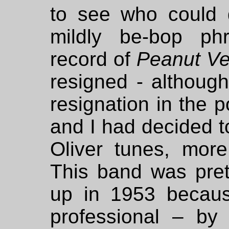
to see who could 
mildly be-bop ph
record of
Peanut V
resigned - althou
resignation in the p
and I had decided t
Oliver tunes, more
This band was pret
up in 1953 becaus
professional – b