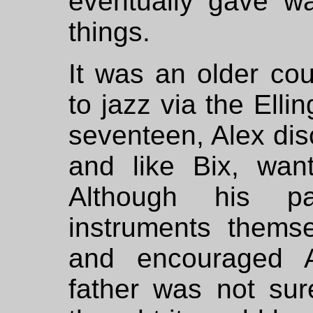
eventually gave wa
things.
It was an older co
to jazz via the Elli
seventeen, Alex di
and like Bix, wan
Although his p
instruments thems
and encouraged Al
father was not sur