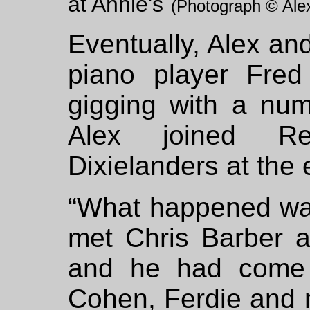
at Annie's
(Photograph © Alex
Eventually, Alex and
piano player Fred
gigging with a num
Alex joined Re
Dixielanders at the 
“What happened was 
met Chris Barber 
and he had come 
Cohen, Ferdie and 