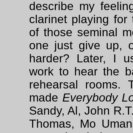
describe my feelin
clarinet playing for
of those seminal mo
one just give up, 
harder? Later, I u
work to hear the b
rehearsal rooms. 
made
Everybody Lo
Sandy, Al, John R.T.
Thomas, Mo Umans