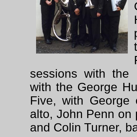
sessions with th
with the George Hu
Five, with George 
alto, John Penn on 
and Colin Turner, b