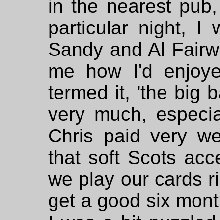
in the nearest pub,
particular night, I
Sandy and Al Fair
me how I'd enjoy
termed it, 'the big b
very much, especi
Chris paid very wel
that soft Scots acce
we play our cards r
get a good six month