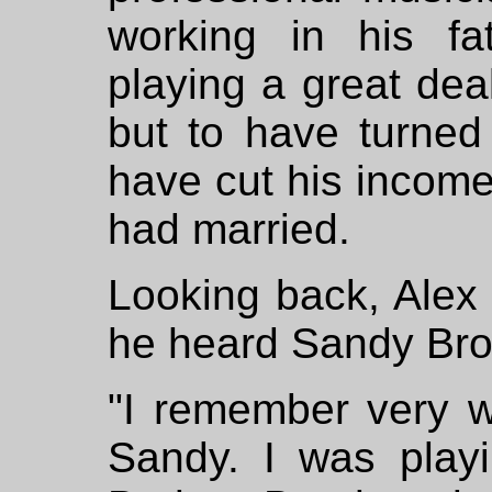
working in his fat
playing a great dea
but to have turned 
have cut his income
had married.
Looking back, Alex 
he heard Sandy Br
"I remember very we
Sandy. I was playi