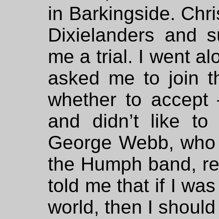
in Barkingside. Chri
Dixielanders and s
me a trial. I went a
asked me to join t
whether to accept 
and didn’t like t
George Webb, who I
the Humph band, rea
told me that if I wa
world, then I should 