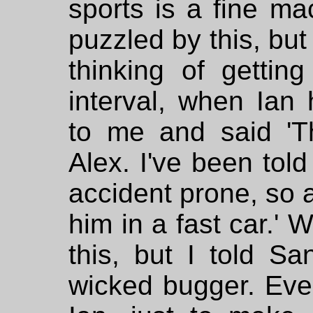
sports is a fine mac
puzzled by this, but
thinking of getting
interval, when Ian
to me and said 'Th
Alex. I've been told
accident prone, so a
him in a fast car.'
this, but I told S
wicked bugger. Even