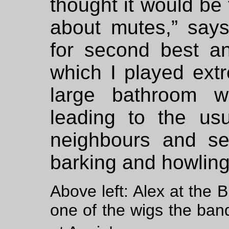
thought it would be 
about mutes,” says
for second best an
which I played extr
large bathroom wi
leading to the us
neighbours and set
barking and howling
Above left: Alex at the 
one of the wigs the band