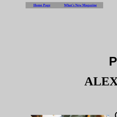
Home Page
What's New Magazine
P
ALEX