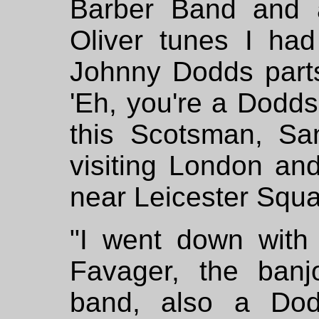
Barber Band and 
Oliver tunes I had
Johnny Dodds part
'Eh, you're a Dodd
this Scotsman, S
visiting London and
near Leicester Squa
"I went down with 
Favager, the banj
band, also a Dodds