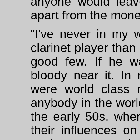
anyone would leav
apart from the mone
"I've never in my w
clarinet player than
good few. If he w
bloody near it. I
were world class 
anybody in the worl
the early 50s, when
their influences on