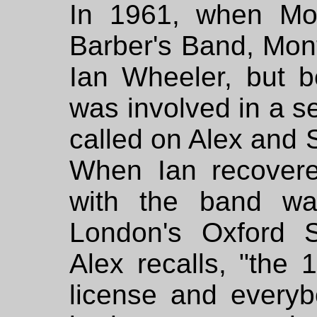
In 1961, when Mon
Barber's Band, Mon
Ian Wheeler, but b
was involved in a se
called on Alex and 
When Ian recovered
with the band wa
London's Oxford S
Alex recalls, "the 
license and every