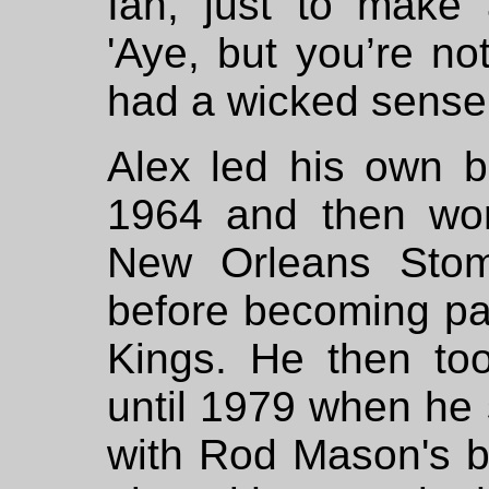
Ian, just to make
'Aye, but you’re no
had a wicked sense
Alex led his own 
1964 and then wor
New Orleans Stom
before becoming pa
Kings. He then to
until 1979 when he 
with Rod Mason's b