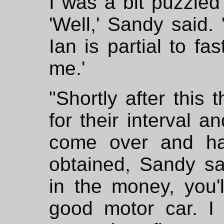
I was a bit puzzled
'Well,' Sandy said.
Ian is partial to fa
me.'
"Shortly after this
for their interval a
come over and ha
obtained, Sandy sa
in the money, you'
good motor car. I