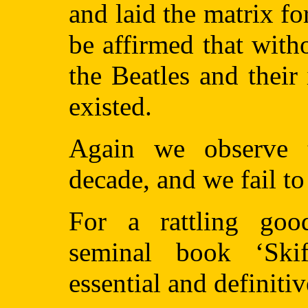
and laid the matrix for 
be affirmed that witho
the Beatles and their
existed.
Again we observe t
decade, and we fail to
For a rattling goo
seminal book ‘Ski
essential and definitiv