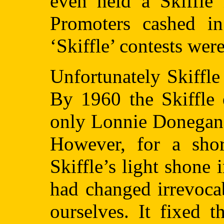
even held a Skiffle 
Promoters cashed i
‘Skiffle’ contests were
Unfortunately Skiffle
By 1960 the Skiffle 
only Lonnie Donegan 
However, for a shor
Skiffle’s light shone
had changed irrevoca
ourselves. It fixed 