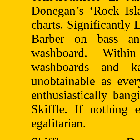
Donegan’s ‘Rock Isla
charts. Significantly
Barber on bass a
washboard. Withi
washboards and k
unobtainable as ever
enthusiastically ban
Skiffle. If nothing 
egalitarian.