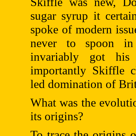
Skiffle was new, Do
sugar syrup it certai
spoke of modern issu
never to spoon i
invariably got his
importantly Skiffle 
led domination of Bri
What was the evoluti
its origins?
To trace the origins 