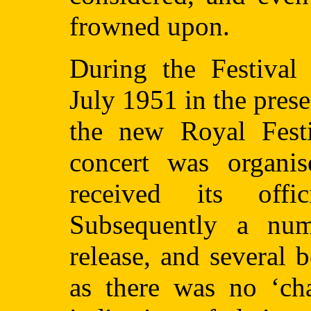
frowned upon.
During the Festival 
July 1951 in the prese
the new Royal Festi
concert was organis
received its offi
Subsequently a num
release, and several 
as there was no ‘cha