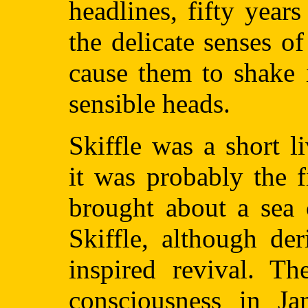
headlines, fifty year
the delicate senses of
cause them to shake i
sensible heads.
Skiffle was a short 
it was probably the f
brought about a sea 
Skiffle, although de
inspired revival. Th
consciousness in J