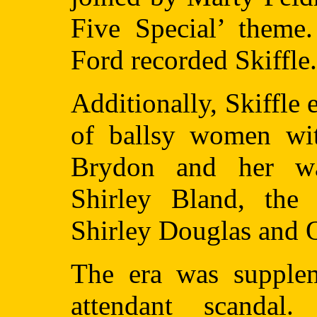
Five Special’ theme
Ford recorded Skiffle.
Additionally, Skiffle
of ballsy women wit
Brydon and her wa
Shirley Bland, the
Shirley Douglas and Ot
The era was supplem
attendant scanda