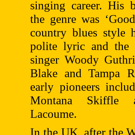
singing career. His 
the genre was ‘Goodn
country blues style 
polite lyric and the
singer Woody Guthri
Blake and Tampa R
early pioneers incl
Montana Skiffle 
Lacoume.
In the UK, after the 