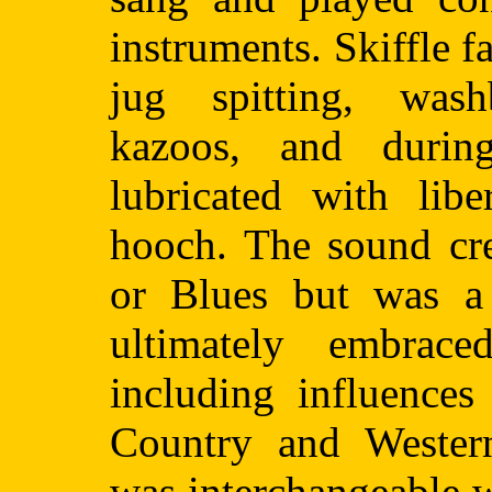
instruments. Skiffle 
jug spitting, was
kazoos, and durin
lubricated with li
hooch. The sound cre
or Blues but was a
ultimately embrac
including influences
Country and Western
was interchangeable 