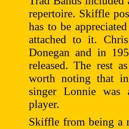
Trad Bands included a 
repertoire. Skiffle p
has to be appreciate
attached to it. Chr
Donegan and in 195
released. The rest as
worth noting that in
singer Lonnie was 
player.
Skiffle from being a 