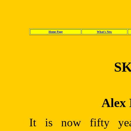
Home Page
What's New
SK
Alex
It is now fifty yea