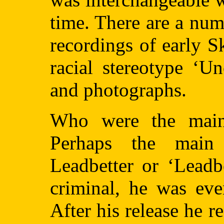
time. There are a nu
recordings of early S
racial stereotype ‘U
and photographs.
Who were the main 
Perhaps the main
Leadbetter or ‘Leadb
criminal, he was eve
After his release he