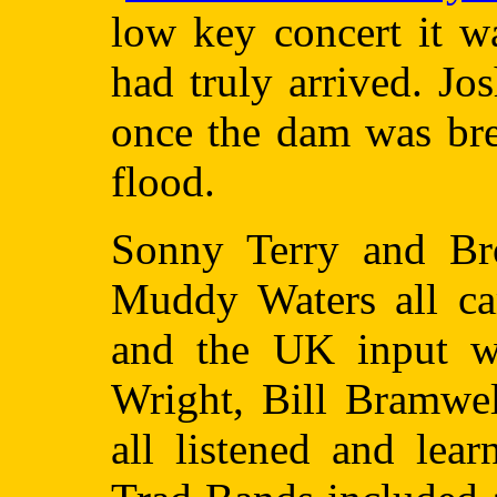
low key concert it wa
had truly arrived. J
once the dam was bre
flood.
Sonny Terry and Br
Muddy Waters all ca
and the UK input w
Wright, Bill Bramwel
all listened and le