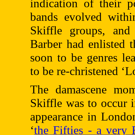
indication of their 
bands evolved withi
Skiffle groups, and
Barber had enlisted 
soon to be genres le
to be re-christened ‘
The damascene mome
Skiffle was to occur
appearance in London
‘
the Fifties - a very 