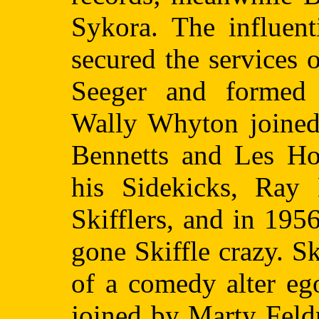
Sykora. The influen
secured the services
Seeger and formed 
Wally Whyton joined 
Bennetts and Les Ho
his Sidekicks, Ray
Skifflers, and in 195
gone Skiffle crazy. S
of a comedy alter eg
joined by Marty Feld