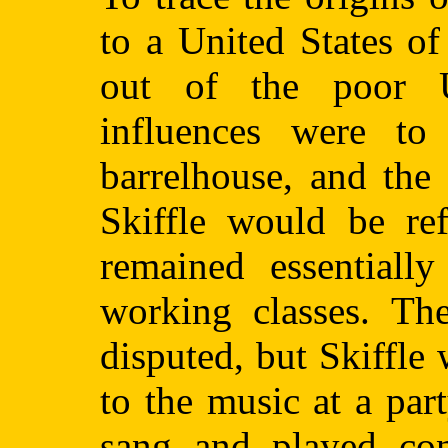
to a United States of
out of the poor U
influences were to i
barrelhouse, and the
Skiffle would be ref
remained essentiall
working classes. Th
disputed, but Skiffle
to the music at a par
sang and played con