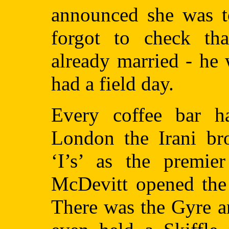
announced she was to
forgot to check th
already married - he
had a field day.
Every coffee bar ha
London the Irani bro
‘I’s’ as the premie
McDevitt opened the 
There was the Gyre a