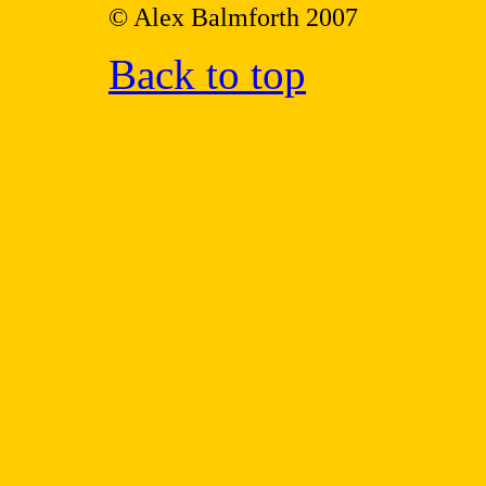
© Alex Balmforth 2007
Back to top