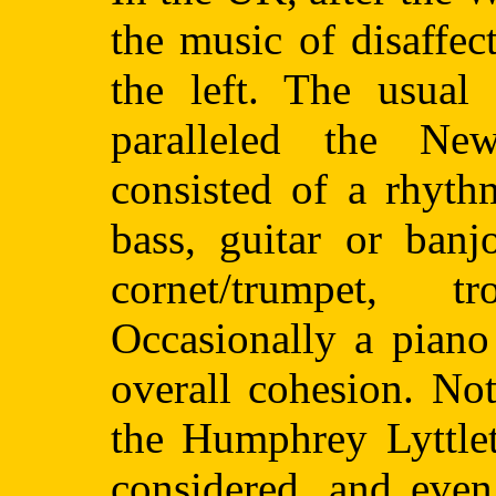
the music of disaffe
the left. The usual
paralleled the Ne
consisted of a rhyth
bass, guitar or banj
cornet/trumpet, 
Occasionally a piano
overall cohesion. No
the Humphrey Lyttle
considered, and even