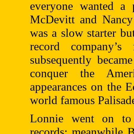
everyone wanted a p
McDevitt and Nancy 
was a slow starter b
record company’s f
subsequently became 
conquer the Ameri
appearances on the E
world famous Palisade
Lonnie went on to 
records; meanwhile B