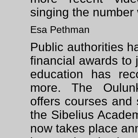
singing the number 
Esa Pethman
Public authorities 
financial awards to
education has re
more. The Oulunk
offers courses an
the Sibelius Academ
now takes place ann