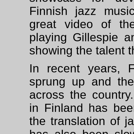
Finnish jazz music
great video of t
playing Gillespie a
showing the talent t
In recent years, 
sprung up and the
across the country
in Finland has be
the translation of j