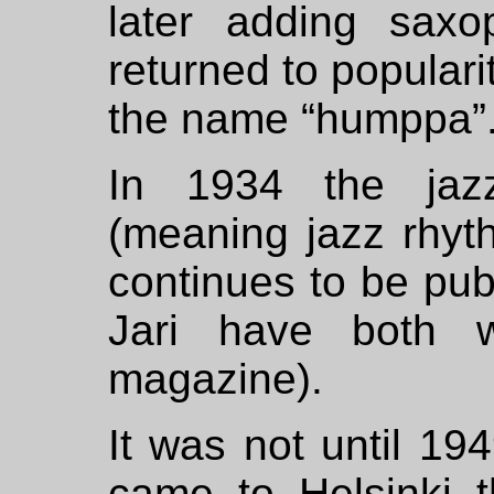
later adding saxo
returned to populari
the name “humppa”
In 1934 the ja
(meaning jazz rhyt
continues to be pu
Jari have both wr
magazine).
It was not until 1
came to Helsinki th