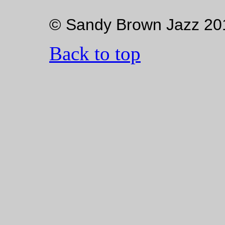
© Sandy Brown Jazz 20
Back to top