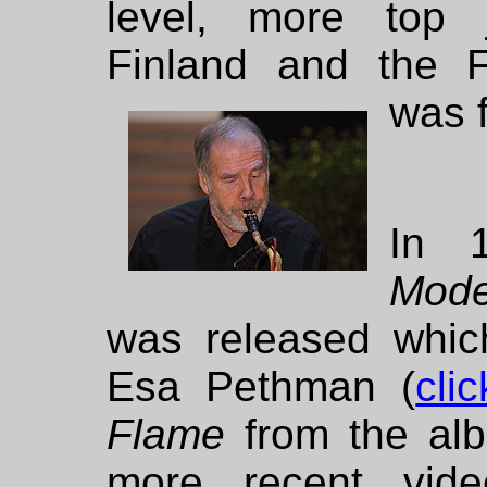
level, more top 
Finland and the F
was 
In 
Mod
was released whic
Esa Pethman (
cli
Flame
from the a
more recent vid