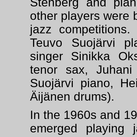
Stenberg and pian
other players were 
jazz competitions. 
Teuvo Suojärvi p
singer Sinikka Ok
tenor sax, Juhani
Suojärvi piano, He
Äijänen drums).
In the 1960s and 1
emerged playing j