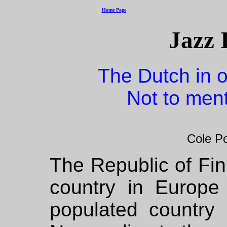
Home Page
Jazz 
The Dutch in o
Not to men
Cole Po
The Republic of Finl
country in Europe
populated country