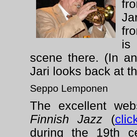
fr
Ja
fr
is
scene there. (In an
Jari looks back at t
Seppo Lemponen
The excellent we
Finnish Jazz
(
cli
during the 19th ce