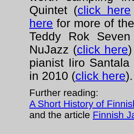
Quintet (
click here
here
for more of the
Teddy Rok Seven 
NuJazz (
click here
)
pianist Iiro Santala
in 2010 (
click here
).
Further reading:
A Short History of Finni
and the article
Finnish J