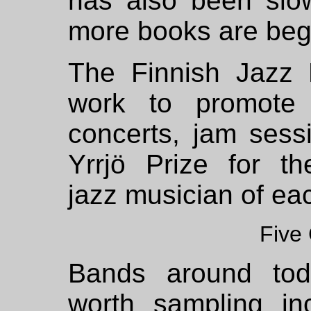
has also been slo
more books are beg
The Finnish Jazz 
work to promote 
concerts,
jam sess
Yrrjö Prize for t
jazz musician of ea
Five
Bands around tod
worth sampling in