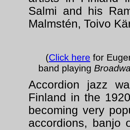
Salmi and his Ram
Malmstén, Toivo Kär
(
Click here
for Euge
band playing
Broadwa
Accordion jazz wa
Finland in the 192
becoming very popul
accordions, banjo 