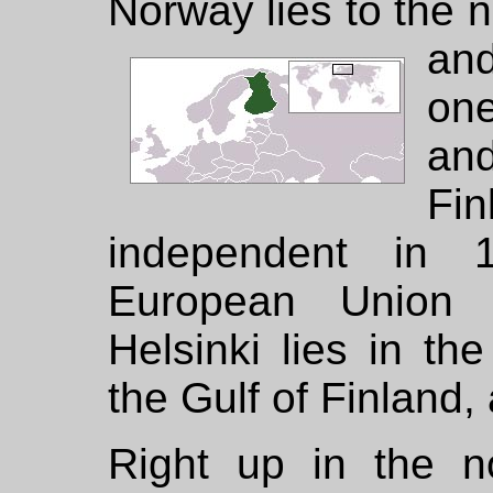
Norway lies to the 
an
one
an
F
independent in 
European Union 
Helsinki lies in th
the Gulf of Finland, 
Right up in the n