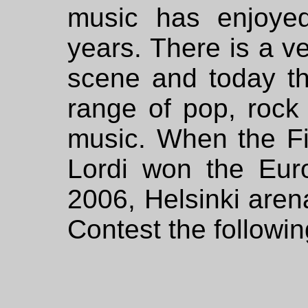
music has enjoyed
years. There is a ve
scene and today th
range of pop, rock
music. When the F
Lordi won the Eur
2006, Helsinki aren
Contest the followin