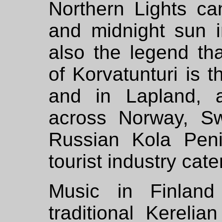
Northern Lights ca
and midnight sun 
also the legend th
of Korvatunturi is 
and in Lapland, a
across Norway, S
Russian Kola Peni
tourist industry cate
Music in Finland
traditional Kerelia