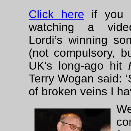
Click here
if you 
watching a vid
Lordi’s winning so
(not compulsory, but
UK's long-ago hit
Terry Wogan said: 
of broken veins I ha
We
co