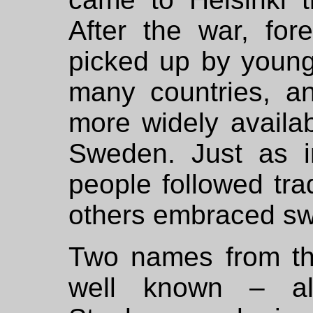
After the war, for
picked up by young
many countries, a
more widely availa
Sweden. Just as i
people followed trad
others embraced sw
Two names from the
well known – al