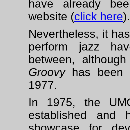
have already bee
website (
click here
).
Nevertheless, it has
perform jazz ha
between, although 
Groovy
has been a
1977.
In 1975, the UM
established and 
showcase for dev