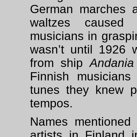
German marches a
waltzes caused 
musicians in graspin
wasn’t until 1926
from ship
Andania
Finnish musicians
tunes they knew p
tempos.
Names mentioned a
artists in Finland 